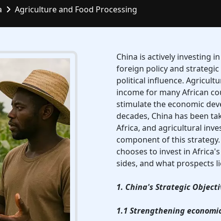
a
Agriculture and Food Processing
China is actively investing in
foreign policy and strategic
political influence. Agricult
income for many African cou
stimulate the economic deve
decades, China has been tak
Africa, and agricultural in
component of this strategy. 
chooses to invest in Africa's
sides, and what prospects l
1. China's Strategic Objecti
1.1 Strengthening economic 