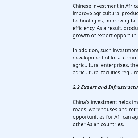
Chinese investment in Africa'
improve agricultural product
technologies, improving far
efficiency. As a result, prod
growth of export opportunit
In addition, such investment
development of local commu
agricultural enterprises, th
agricultural facilities requi
2.2 Export and Infrastruc
China's investment helps imp
roads, warehouses and refri
opportunities for African ag
other Asian countries.