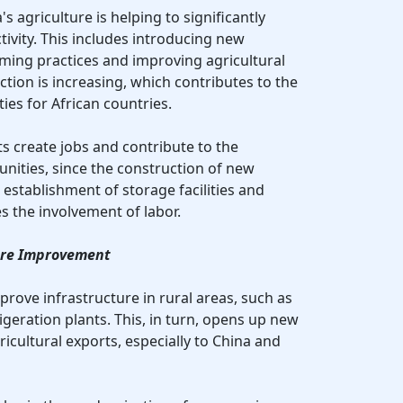
s agriculture is helping to significantly
ivity. This includes introducing new
ming practices and improving agricultural
uction is increasing, which contributes to the
ies for African countries.
s create jobs and contribute to the
nities, since the construction of new
e establishment of storage facilities and
res the involvement of labor.
ture Improvement
rove infrastructure in rural areas, such as
geration plants. This, in turn, opens up new
ricultural exports, especially to China and