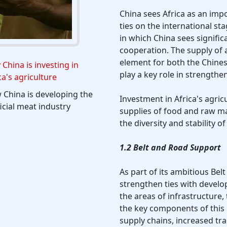
China sees Africa as an imp
ties on the international sta
in which China sees signific
cooperation. The supply of 
element for both the Chines
China is investing in
play a key role in strength
ca's agriculture
China is developing the
Investment in Africa's agric
ficial meat industry
supplies of food and raw mat
the diversity and stability 
1.2 Belt and Road Support
As part of its ambitious Belt
strengthen ties with develop
the areas of infrastructure,
the key components of this p
supply chains, increased tr