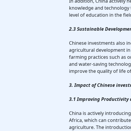
In addition, China actively
knowledge and technology t
level of education in the fiel
2.3 Sustainable Developmen
Chinese investments also in
agricultural development in 
farming practices such as o
and water-saving technolog
improve the quality of life o
3. Impact of Chinese invest
3.1 Improving Productivity
China is actively introducin
Africa, which can contribute
agriculture. The introducti