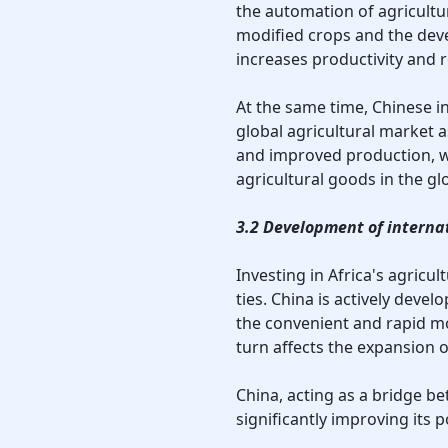
the automation of agricultur
modified crops and the deve
increases productivity and 
At the same time, Chinese i
global agricultural market 
and improved production, wh
agricultural goods in the gl
3.2 Development of interna
Investing in Africa's agricu
ties. China is actively deve
the convenient and rapid mo
turn affects the expansion 
China, acting as a bridge be
significantly improving its p