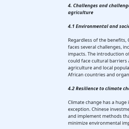
4. Challenges and challenge
agriculture
4.1 Environmental and soci
Regardless of the benefits, 
faces several challenges, in
impacts. The introduction 
could face cultural barriers 
agriculture and local popu
African countries and organ
4.2 Resilience to climate c
Climate change has a huge i
exception. Chinese investme
and implement methods that 
minimize environmental imp