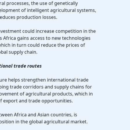
al processes, the use of genetically
lopment of intelligent agricultural systems,
reduces production losses.
nvestment could increase competition in the
as Africa gains access to new technologies
ich in turn could reduce the prices of
obal supply chain.
tional trade routes
lture helps strengthen international trade
loping trade corridors and supply chains for
vement of agricultural products, which in
of export and trade opportunities.
tween Africa and Asian countries, is
osition in the global agricultural market.