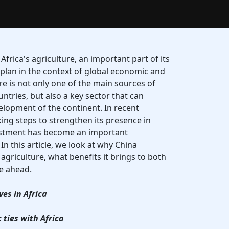
 Africa's agriculture, an important part of its
 plan in the context of global economic and
ure is not only one of the main sources of
ntries, but also a key sector that can
lopment of the continent. In recent
ing steps to strengthen its presence in
vestment has become an important
In this article, we look at why China
 agriculture, what benefits it brings to both
ie ahead.
ves in Africa
ties with Africa