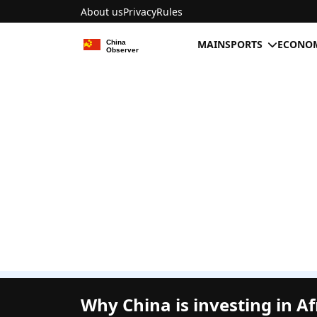
About us
Privacy
Rules
MAIN
SPORTS
ECONOM
Why China is investing in Af