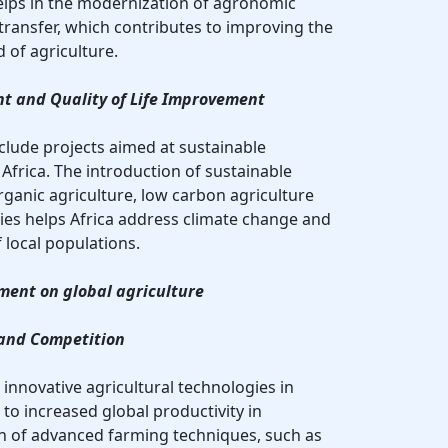
 helps in the modernization of agronomic
ransfer, which contributes to improving the
d of agriculture.
t and Quality of Life Improvement
clude projects aimed at sustainable
Africa. The introduction of sustainable
rganic agriculture, low carbon agriculture
ies helps Africa address climate change and
f local populations.
ment on global agriculture
 and Competition
g innovative agricultural technologies in
 to increased global productivity in
on of advanced farming techniques, such as