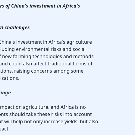
s of China's investment in Africa's
al challenges
China's investment in Africa's agriculture
cluding environmental risks and social
of new farming technologies and methods
and could also affect traditional forms of
lations, raising concerns among some
izations.
hange
mpact on agriculture, and Africa is no
nts should take these risks into account
will help not only increase yields, but also
act.