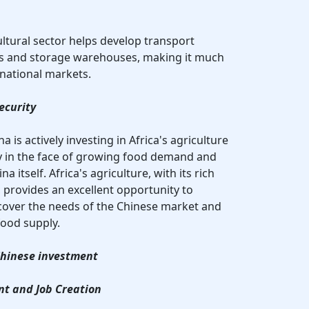
ultural sector helps develop transport
ins and storage warehouses, making it much
rnational markets.
ecurity
 is actively investing in Africa's agriculture
ity in the face of growing food demand and
a itself. Africa's agriculture, with its rich
 provides an excellent opportunity to
cover the needs of the Chinese market and
food supply.
 Chinese investment
nt and Job Creation