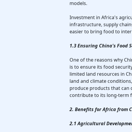
models.
Investment in Africa's agric
infrastructure, supply cha
easier to bring food to inte
1.3 Ensuring China's Food S
One of the reasons why China
is to ensure its food secur
limited land resources in Chin
land and climate conditions,
produce products that can 
contribute to its long-term 
2. Benefits for Africa from
2.1 Agricultural Developme