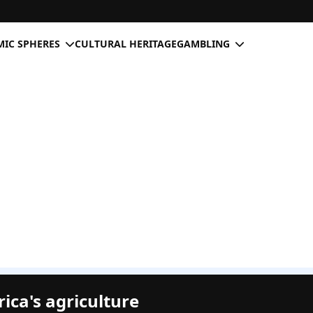
IC SPHERES
CULTURAL HERITAGE
GAMBLING
rica's agriculture