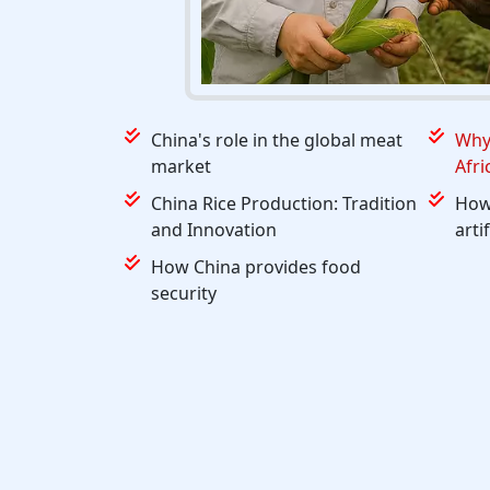
China's role in the global meat
Why 
market
Afri
China Rice Production: Tradition
How 
and Innovation
arti
How China provides food
security