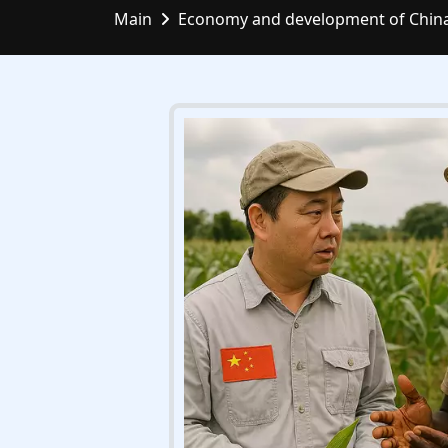
Main
Economy and development of Chin