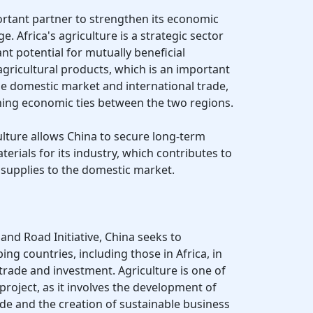
ortant partner to strengthen its economic
ge. Africa's agriculture is a strategic sector
ant potential for mutually beneficial
agricultural products, which is an important
e domestic market and international trade,
ening economic ties between the two regions.
ulture allows China to secure long-term
erials for its industry, which contributes to
of supplies to the domestic market.
 and Road Initiative, China seeks to
ing countries, including those in Africa, in
 trade and investment. Agriculture is one of
roject, as it involves the development of
ade and the creation of sustainable business