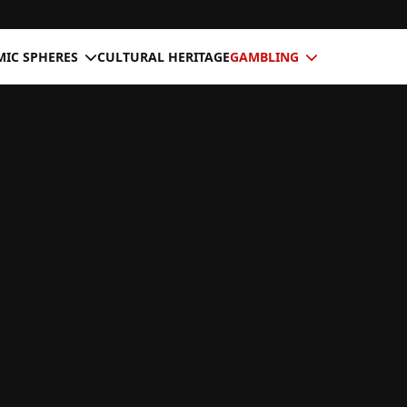
IC SPHERES
CULTURAL HERITAGE
GAMBLING