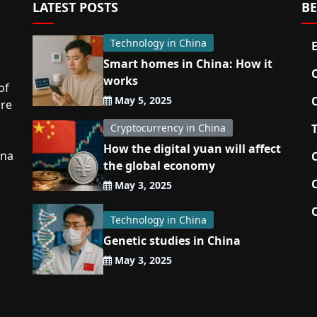
LATEST POSTS
BE
Technology in China
Smart homes in China: How it
works
of
May 5, 2025
ore
Cryptocurrency in China
How the digital yuan will affect
ina
the global economy
May 3, 2025
Technology in China
Genetic studies in China
May 3, 2025