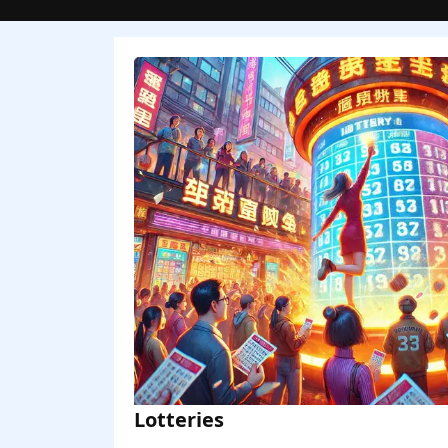
Lotteries