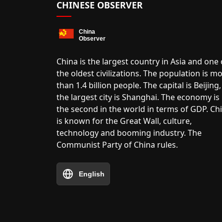
CHINESE OBSERVER
China is the largest country in Asia and one 
the oldest civilizations. The population is m
than 1.4 billion people. The capital is Beijing,
the largest city is Shanghai. The economy is
the second in the world in terms of GDP. Ch
is known for the Great Wall, culture,
technology and booming industry. The
Communist Party of China rules.
English