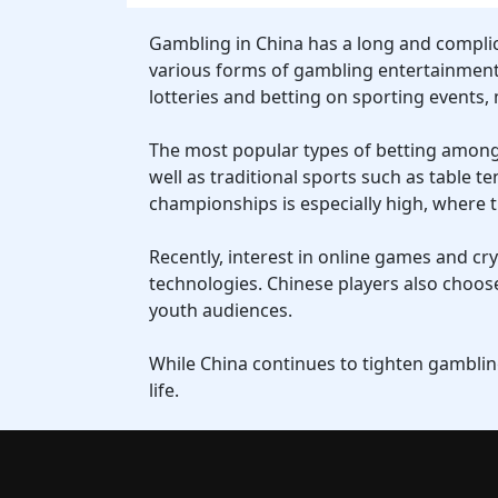
Gambling in China has a long and complicat
various forms of gambling entertainment,
lotteries and betting on sporting events
The most popular types of betting among C
well as traditional sports such as table 
championships is especially high, where th
Recently, interest in online games and cr
technologies. Chinese players also choos
youth audiences.
While China continues to tighten gambling
life.