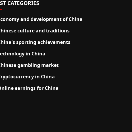
ST CATEGORIES
Economy and development of China
Chinese culture and traditions
China's sporting achievements
Technology in China
Chinese gambling market
Cryptocurrency in China
Online earnings for China