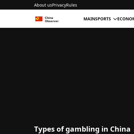
About us
Privacy
Rules
MAIN
SPORTS
ECONOM
Types of gambling in China