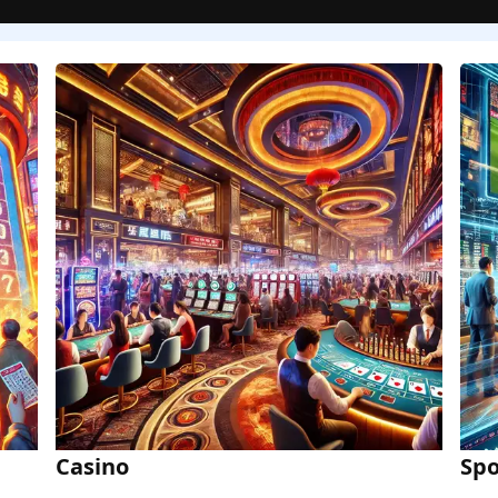
Casino
Spo