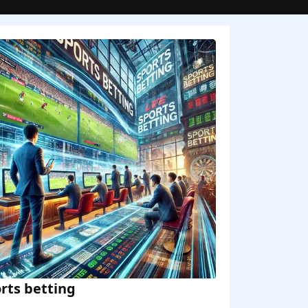
rts betting