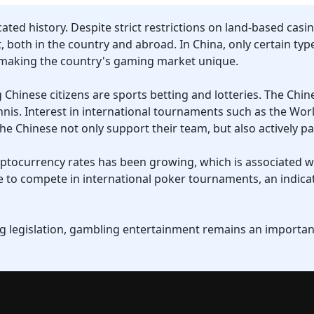
ed history. Despite strict restrictions on land-based casino
 both in the country and abroad. In China, only certain typ
, making the country's gaming market unique.
hinese citizens are sports betting and lotteries. The Chines
tennis. Interest in international tournaments such as the W
e Chinese not only support their team, but also actively par
yptocurrency rates has been growing, which is associated w
e to compete in international poker tournaments, an indic
 legislation, gambling entertainment remains an important 