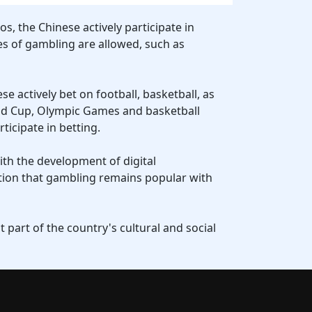
s, the Chinese actively participate in
es of gambling are allowed, such as
e actively bet on football, basketball, as
orld Cup, Olympic Games and basketball
ticipate in betting.
ith the development of digital
ation that gambling remains popular with
part of the country's cultural and social