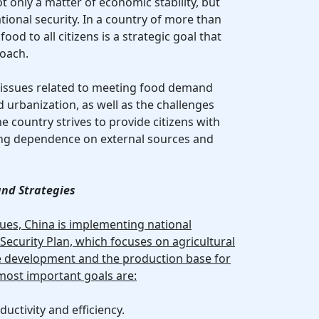
ot only a matter of economic stability, but
tional security. In a country of more than
food to all citizens is a strategic goal that
roach.
g issues related to meeting food demand
urbanization, as well as the challenges
 country strives to provide citizens with
zing dependence on external sources and
nd Strategies
sues, China is implementing national
ecurity Plan, which focuses on agricultural
ure development and the production base for
 most important goals are:
ductivity and efficiency.