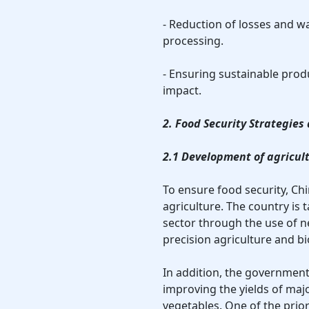
- Reduction of losses and w
processing.
- Ensuring sustainable pro
impact.
2. Food Security Strategie
2.1 Development of agricul
To ensure food security, Ch
agriculture. The country is 
sector through the use of 
precision agriculture and b
In addition, the governmen
improving the yields of maj
vegetables. One of the prior