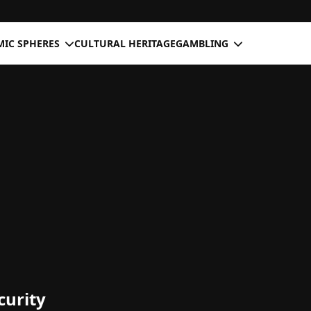
IC SPHERES
CULTURAL HERITAGE
GAMBLING
curity