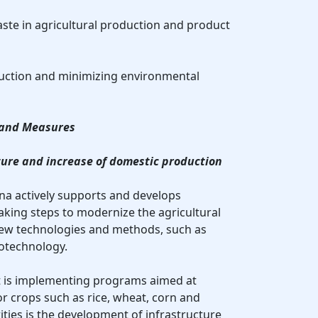
aste in agricultural production and product
duction and minimizing environmental
s and Measures
ture and increase of domestic production
ina actively supports and develops
taking steps to modernize the agricultural
new technologies and methods, such as
iotechnology.
t is implementing programs aimed at
or crops such as rice, wheat, corn and
ities is the development of infrastructure