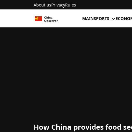
About us
Privacy
Rules
MAIN
SPORTS
ECONOM
How China provides food se