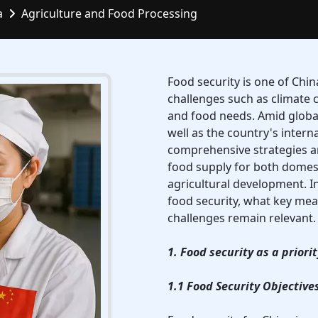
a
Agriculture and Food Processing
Food security is one of Chi
challenges such as climate 
and food needs. Amid globa
well as the country's intern
comprehensive strategies a
food supply for both domes
agricultural development. In
food security, what key mea
challenges remain relevant.
1. Food security as a priori
1.1 Food Security Objective