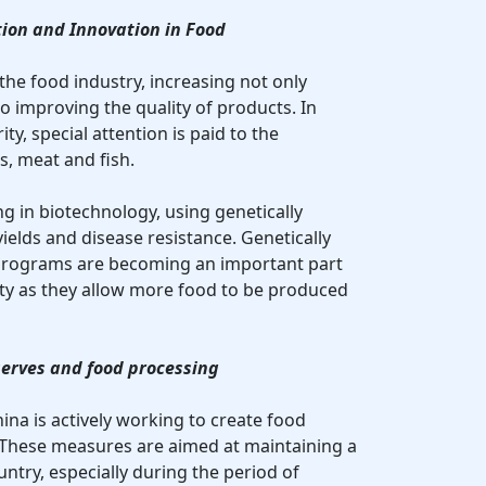
ion and Innovation in Food
 the food industry, increasing not only
o improving the quality of products. In
ty, special attention is paid to the
s, meat and fish.
ing in biotechnology, using genetically
ields and disease resistance. Genetically
rograms are becoming an important part
ity as they allow more food to be produced
serves and food processing
ina is actively working to create food
 These measures are aimed at maintaining a
untry, especially during the period of