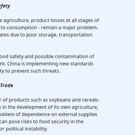
afety
 agriculture, product losses at all stages of
n to consumption - remain a major problem.
rates due to poor storage, transportation
food safety and possible contamination of
ant. China is implementing new standards
ty to prevent such threats.
 Trade
er of products such as soybeans and cereals.
s in the development of its own agriculture,
 problem of dependence on external supplies
can pose risks to food security in the
 political instability.