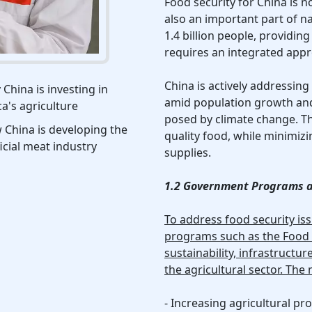
Food security for China is n
also an important part of na
1.4 billion people, providing 
requires an integrated app
China is actively addressin
China is investing in
amid population growth and 
ca's agriculture
posed by climate change. The
China is developing the
quality food, while minimi
ficial meat industry
supplies.
1.2 Government Programs a
To address food security is
programs such as the Food S
sustainability, infrastruct
the agricultural sector. The
- Increasing agricultural pro