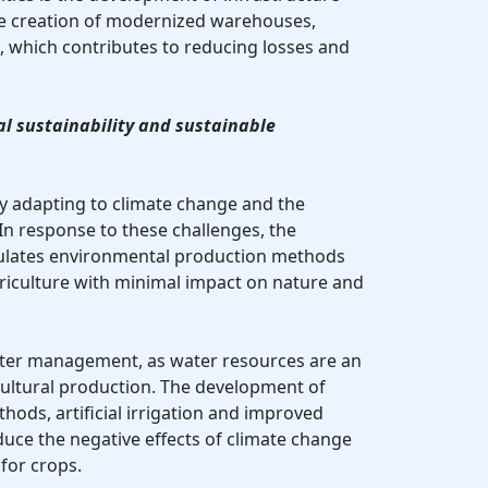
the creation of modernized warehouses,
 which contributes to reducing losses and
l sustainability and sustainable
ely adapting to climate change and the
In response to these challenges, the
ulates environmental production methods
riculture with minimal impact on nature and
ater management, as water resources are an
cultural production. The development of
ods, artificial irrigation and improved
duce the negative effects of climate change
for crops.