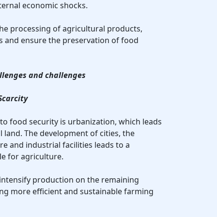
xternal economic shocks.
 the processing of agricultural products,
s and ensure the preservation of food
allenges and challenges
Scarcity
to food security is urbanization, which leads
al land. The development of cities, the
e and industrial facilities leads to a
e for agriculture.
 intensify production on the remaining
ing more efficient and sustainable farming