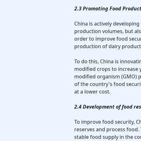
2.3 Promoting Food Product
China is actively developing
production volumes, but als
order to improve food securi
production of dairy product
To do this, China is innovat
modified crops to increase y
modified organism (GMO) p
of the country's food secur
at a lower cost.
2.4 Development of food re
To improve food security, Ch
reserves and process food.
stable food supply in the co