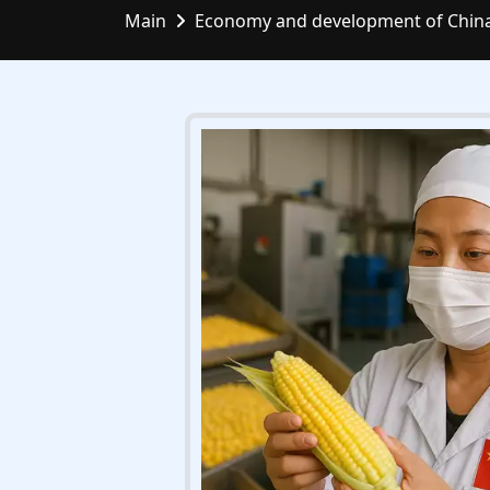
Main
Economy and development of Chin