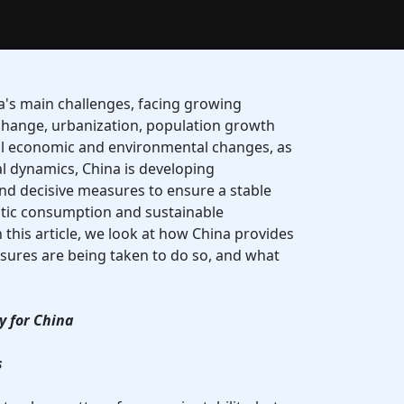
na's main challenges, facing growing
change, urbanization, population growth
l economic and environmental changes, as
al dynamics, China is developing
nd decisive measures to ensure a stable
tic consumption and sustainable
 this article, we look at how China provides
sures are being taken to do so, and what
ty for China
s