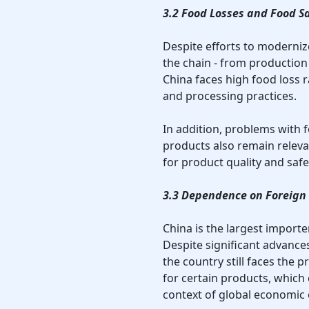
3.2 Food Losses and Food S
Despite efforts to modernize
the chain - from productio
China faces high food loss 
and processing practices.
In addition, problems with 
products also remain relev
for product quality and safe
3.3 Dependence on Foreign
China is the largest import
Despite significant advance
the country still faces the
for certain products, which 
context of global economic or