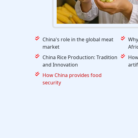
China's role in the global meat
Why 
market
Afri
China Rice Production: Tradition
How 
and Innovation
arti
How China provides food
security