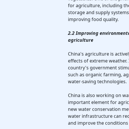
for agriculture, including 
storage and supply systems,
improving food quality.
2.2 Improving environmenta
agriculture
China's agriculture is activ
effects of extreme weather. 
country's government stim
such as organic farming, ag
water-saving technologies.
China is also working on w
important element for agri
new water conservation meth
water infrastructure can re
and improve the conditions 