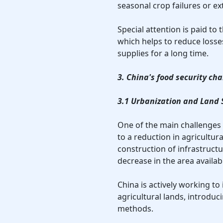
seasonal crop failures or e
Special attention is paid to
which helps to reduce losse
supplies for a long time.
3. China's food security ch
3.1 Urbanization and Land 
One of the main challenges 
to a reduction in agricultur
construction of infrastructur
decrease in the area availabl
China is actively working to
agricultural lands, introduc
methods.