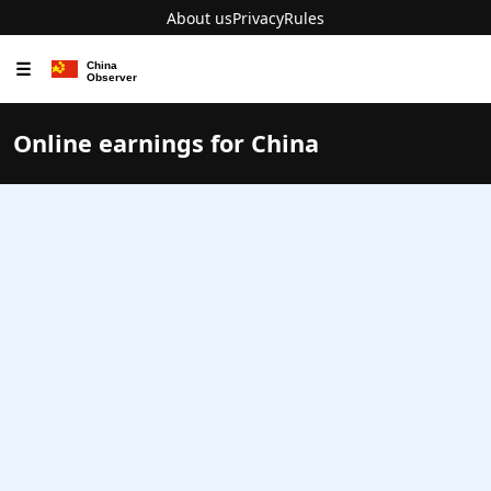
About us
Privacy
Rules
☰
Online earnings for China