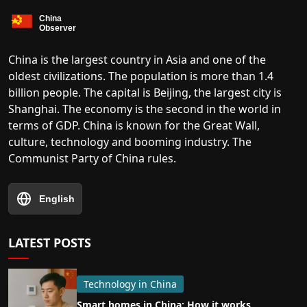
China is the largest country in Asia and one of the
oldest civilizations. The population is more than 1.4
billion people. The capital is Beijing, the largest city is
Shanghai. The economy is the second in the world in
terms of GDP. China is known for the Great Wall,
culture, technology and booming industry. The
Communist Party of China rules.
English
LATEST POSTS
Technology in China
Smart homes in China: How it works