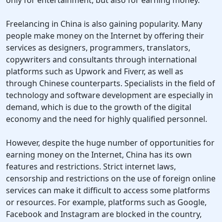
only for entertainment, but also for earning money.
Freelancing in China is also gaining popularity. Many
people make money on the Internet by offering their
services as designers, programmers, translators,
copywriters and consultants through international
platforms such as Upwork and Fiverr, as well as
through Chinese counterparts. Specialists in the field of
technology and software development are especially in
demand, which is due to the growth of the digital
economy and the need for highly qualified personnel.
However, despite the huge number of opportunities for
earning money on the Internet, China has its own
features and restrictions. Strict internet laws,
censorship and restrictions on the use of foreign online
services can make it difficult to access some platforms
or resources. For example, platforms such as Google,
Facebook and Instagram are blocked in the country,