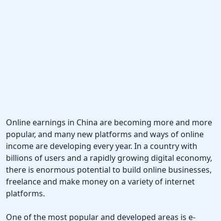
Online earnings in China are becoming more and more
popular, and many new platforms and ways of online
income are developing every year. In a country with
billions of users and a rapidly growing digital economy,
there is enormous potential to build online businesses,
freelance and make money on a variety of internet
platforms.
One of the most popular and developed areas is e-