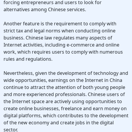
forcing entrepreneurs and users to look for
alternatives among Chinese services.
Another feature is the requirement to comply with
strict tax and legal norms when conducting online
business. Chinese law regulates many aspects of
Internet activities, including e-commerce and online
work, which requires users to comply with numerous
rules and regulations.
Nevertheless, given the development of technology and
wide opportunities, earnings on the Internet in China
continue to attract the attention of both young people
and more experienced professionals. Chinese users of
the Internet space are actively using opportunities to
create online businesses, freelance and earn money on
digital platforms, which contributes to the development
of the new economy and create jobs in the digital
sector.