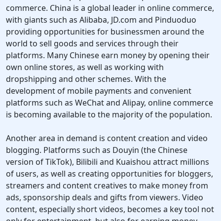
commerce. China is a global leader in online commerce,
with giants such as Alibaba, JD.com and Pinduoduo
providing opportunities for businessmen around the
world to sell goods and services through their
platforms. Many Chinese earn money by opening their
own online stores, as well as working with
dropshipping and other schemes. With the
development of mobile payments and convenient
platforms such as WeChat and Alipay, online commerce
is becoming available to the majority of the population.
Another area in demand is content creation and video
blogging. Platforms such as Douyin (the Chinese
version of TikTok), Bilibili and Kuaishou attract millions
of users, as well as creating opportunities for bloggers,
streamers and content creatives to make money from
ads, sponsorship deals and gifts from viewers. Video
content, especially short videos, becomes a key tool not