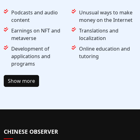
Podcasts and audio
Unusual ways to make
content
money on the Internet
Earnings on NFT and
Translations and
metaverse
localization
Development of
Online education and
applications and
tutoring
programs
Show more
CHINESE OBSERVER