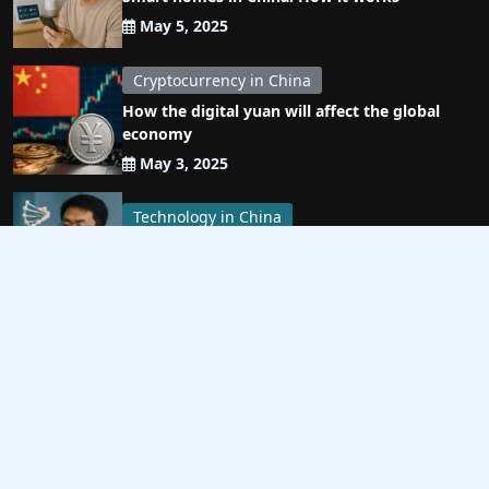
May 5, 2025
Cryptocurrency in China
How the digital yuan will affect the global
economy
May 3, 2025
Technology in China
Genetic studies in China
May 3, 2025
BEST CATEGORIES
Economy and development of China
Chinese culture and traditions