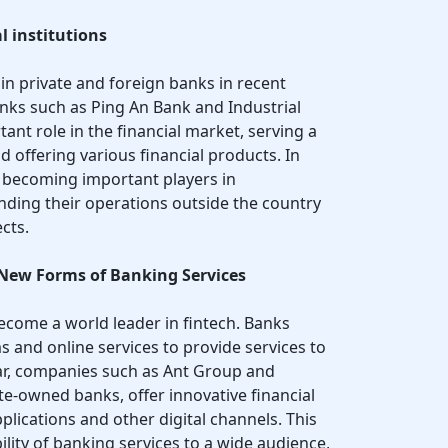
l institutions
in private and foreign banks in recent
nks such as Ping An Bank and Industrial
tant role in the financial market, serving a
 offering various financial products. In
e becoming important players in
nding their operations outside the country
cts.
 New Forms of Banking Services
become a world leader in fintech. Banks
s and online services to provide services to
lar, companies such as Ant Group and
ate-owned banks, offer innovative financial
lications and other digital channels. This
bility of banking services to a wide audience,