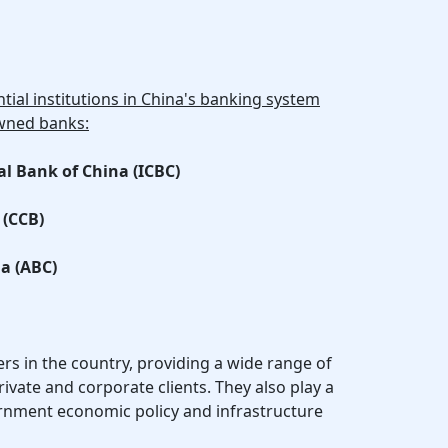
tial institutions in China's banking system
owned banks:
al Bank of China (ICBC)
 (CCB)
na (ABC)
rs in the country, providing a wide range of
rivate and corporate clients. They also play a
ernment economic policy and infrastructure