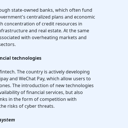
hrough state-owned banks, which often fund
government's centralized plans and economic
igh concentration of credit resources in
infrastructure and real estate. At the same
s associated with overheating markets and
sectors.
ncial technologies
fintech. The country is actively developing
ipay and WeChat Pay, which allow users to
ones. The introduction of new technologies
ailability of financial services, but also
nks in the form of competition with
e risks of cyber threats.
 system