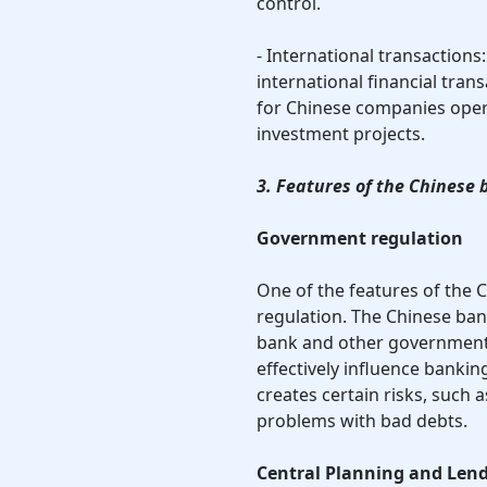
control.
- International transactions
international financial tran
for Chinese companies opera
investment projects.
3. Features of the Chinese
Government regulation
One of the features of the
regulation. The Chinese bank
bank and other government 
effectively influence bankin
creates certain risks, such 
problems with bad debts.
Central Planning and Len