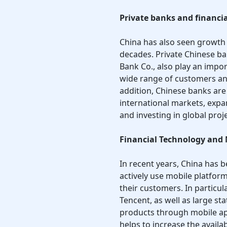
Private banks and financia
China has also seen growth 
decades. Private Chinese ba
Bank Co., also play an impor
wide range of customers and
addition, Chinese banks ar
international markets, expa
and investing in global proje
Financial Technology and
In recent years, China has 
actively use mobile platform
their customers. In particu
Tencent, as well as large st
products through mobile app
helps to increase the availa