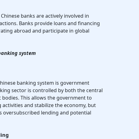
: Chinese banks are actively involved in
sactions. Banks provide loans and financing
ting abroad and participate in global
 banking system
 Chinese banking system is government
ing sector is controlled by both the central
bodies. This allows the government to
g activities and stabilize the economy, but
as oversubscribed lending and potential
ding