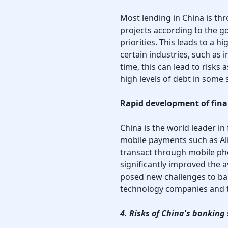
Most lending in China is t
projects according to the 
priorities. This leads to a h
certain industries, such as 
time, this can lead to risk
high levels of debt in some 
Rapid development of fina
China is the world leader in 
mobile payments such as Al
transact through mobile ph
significantly improved the av
posed new challenges to ba
technology companies and th
4. Risks of China's banking