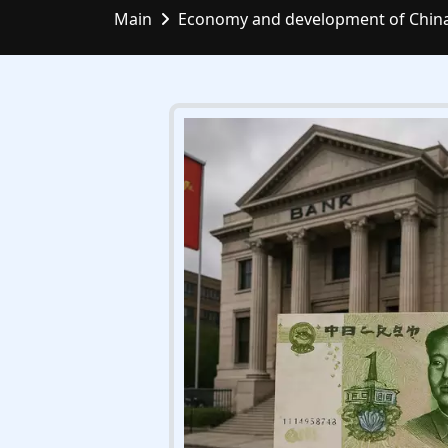
Main
Economy and development of Chin