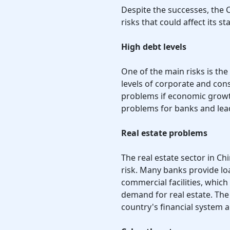
Despite the successes, the
risks that could affect its sta
High debt levels
One of the main risks is the 
levels of corporate and con
problems if economic growt
problems for banks and lead 
Real estate problems
The real estate sector in C
risk. Many banks provide lo
commercial facilities, which 
demand for real estate. The r
country's financial system a