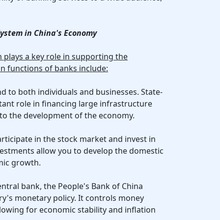
 System in China's Economy
plays a key role in supporting the
n functions of banks include:
d to both individuals and businesses. State-
nt role in financing large infrastructure
 to the development of the economy.
rticipate in the stock market and invest in
vestments allow you to develop the domestic
ic growth.
entral bank, the People's Bank of China
ry's monetary policy. It controls money
llowing for economic stability and inflation