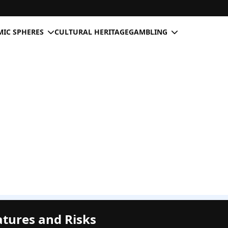
IC SPHERES
CULTURAL HERITAGE
GAMBLING
atures and Risks