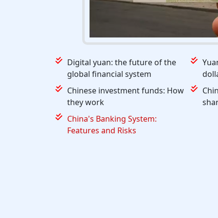
Digital yuan: the future of the
Yuan
global financial system
doll
Chinese investment funds: How
Chi
they work
shar
China's Banking System:
Features and Risks