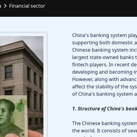
a
Financial sector
China's banking system play
supporting both domestic an
Chinese banking system inclu
largest state-owned banks to
fintech players. In recent 
developing and becoming imp
However, along with advance
affect the stability of the s
of China's banking system an
1. Structure of China's ban
The Chinese banking system 
the world. It consists of sev