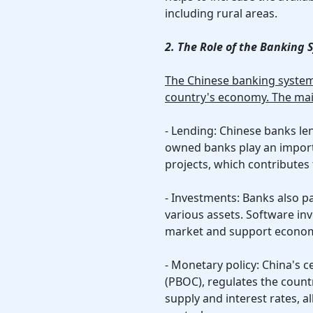
including rural areas.
2. The Role of the Banking
The Chinese banking system 
country's economy. The mai
- Lending: Chinese banks len
owned banks play an importa
projects, which contributes
- Investments: Banks also pa
various assets. Software in
market and support econom
- Monetary policy: China's c
(PBOC), regulates the count
supply and interest rates, a