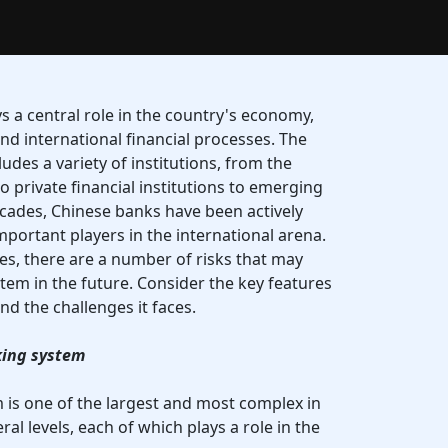
s a central role in the country's economy,
d international financial processes. The
des a variety of institutions, from the
 private financial institutions to emerging
decades, Chinese banks have been actively
ortant players in the international arena.
s, there are a number of risks that may
ystem in the future. Consider the key features
d the challenges it faces.
king system
is one of the largest and most complex in
eral levels, each of which plays a role in the