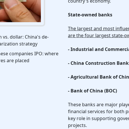
country's economy.
State-owned banks
The largest and most influen
are the four largest state-
 vs. dollar: China's de-
arization strategy
- Industrial and Commerci
nese companies IPO: where
es are placed
- China Construction Bank
- Agricultural Bank of Chi
- Bank of China (BOC)
These banks are major playe
financial services for both p
key role in supporting gov
projects.