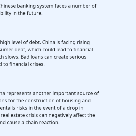
 Chinese banking system faces a number of
bility in the future.
high level of debt. China is facing rising
sumer debt, which could lead to financial
h slows. Bad loans can create serious
to financial crises.
hina represents another important source of
ans for the construction of housing and
entails risks in the event of a drop in
eal estate crisis can negatively affect the
nd cause a chain reaction.