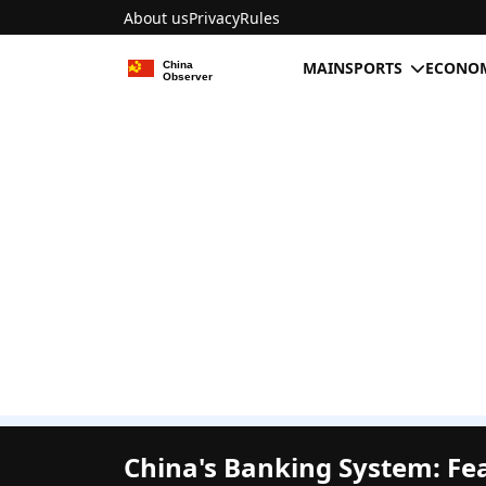
About us
Privacy
Rules
MAIN
SPORTS
ECONOM
China's Banking System: Fe