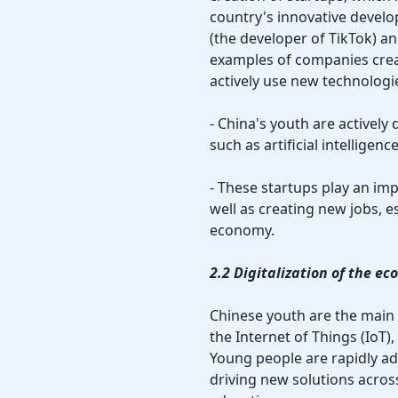
country's innovative devel
(the developer of TikTok) a
examples of companies crea
actively use new technolog
- China's youth are actively 
such as artificial intelligen
- These startups play an im
well as creating new jobs, es
economy.
2.2 Digitalization of the e
Chinese youth are the main d
the Internet of Things (IoT
Young people are rapidly ad
driving new solutions acros