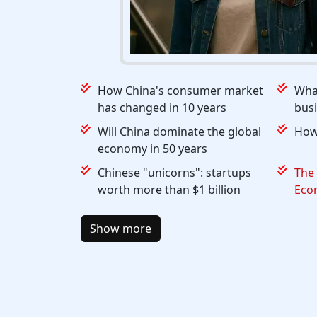
How China's consumer market
What
has changed in 10 years
busi
Will China dominate the global
How 
economy in 50 years
Chinese "unicorns": startups
The 
worth more than $1 billion
Eco
Show more