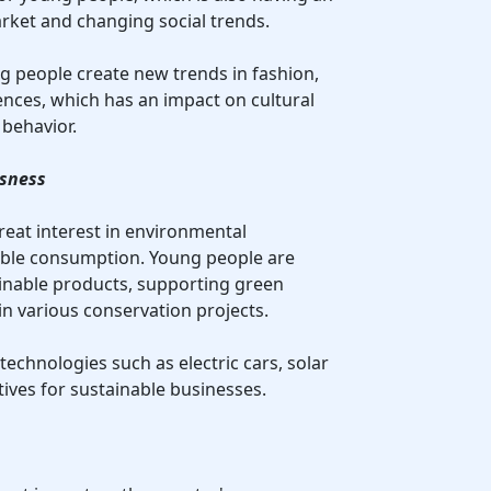
ket and changing social trends.
g people create new trends in fashion,
nces, which has an impact on cultural
behavior.
usness
reat interest in environmental
ble consumption. Young people are
inable products, supporting green
 in various conservation projects.
 technologies such as electric cars, solar
tives for sustainable businesses.