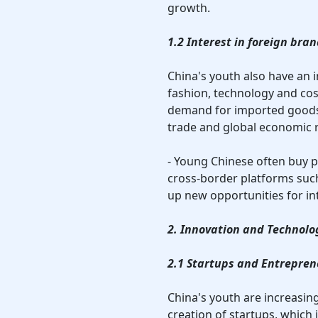
growth.
1.2 Interest in foreign br
China's youth also have an i
fashion, technology and cos
demand for imported goods,
trade and global economic r
- Young Chinese often buy 
cross-border platforms suc
up new opportunities for in
2. Innovation and Technol
2.1 Startups and Entreprene
China's youth are increasin
creation of startups, which