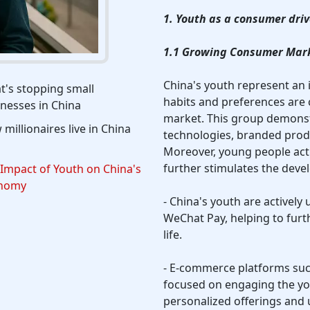
1. Youth as a consumer driv
1.1 Growing Consumer Mar
China's youth represent a
's stopping small
habits and preferences are
nesses in China
market. This group demons
millionaires live in China
technologies, branded prod
Moreover, young people act
further stimulates the dev
Impact of Youth on China's
nomy
- China's youth are activel
WeChat Pay, helping to furt
life.
- E-commerce platforms su
focused on engaging the y
personalized offerings and 