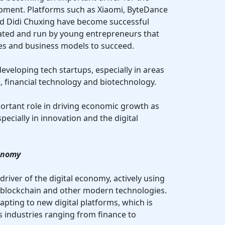
opment. Platforms such as Xiaomi, ByteDance
nd Didi Chuxing have become successful
ted and run by young entrepreneurs that
ies and business models to succeed.
developing tech startups, especially in areas
ce, financial technology and biotechnology.
portant role in driving economic growth as
pecially in innovation and the digital
conomy
river of the digital economy, actively using
), blockchain and other modern technologies.
apting to new digital platforms, which is
s industries ranging from finance to