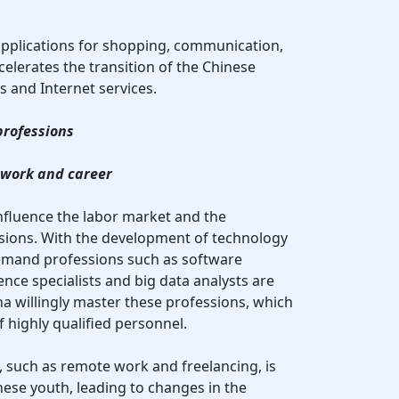
 applications for shopping, communication,
elerates the transition of the Chinese
s and Internet services.
professions
 work and career
influence the labor market and the
ions. With the development of technology
demand professions such as software
igence specialists and big data analysts are
a willingly master these professions, which
 highly qualified personnel.
ons, such as remote work and freelancing, is
ese youth, leading to changes in the