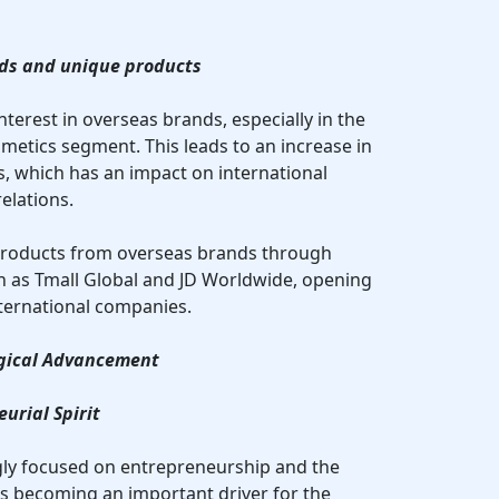
ands and unique products
nterest in overseas brands, especially in the
metics segment. This leads to an increase in
 which has an impact on international
elations.
products from overseas brands through
h as Tmall Global and JD Worldwide, opening
ternational companies.
ogical Advancement
urial Spirit
gly focused on entrepreneurship and the
 is becoming an important driver for the