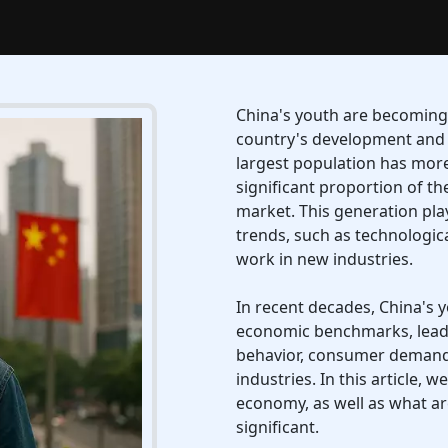
China's youth are becoming 
country's development and 
largest population has more
significant proportion of 
market. This generation pla
trends, such as technologi
work in new industries.
In recent decades, China's 
economic benchmarks, leadi
behavior, consumer demand,
industries. In this article, 
economy, as well as what a
significant.