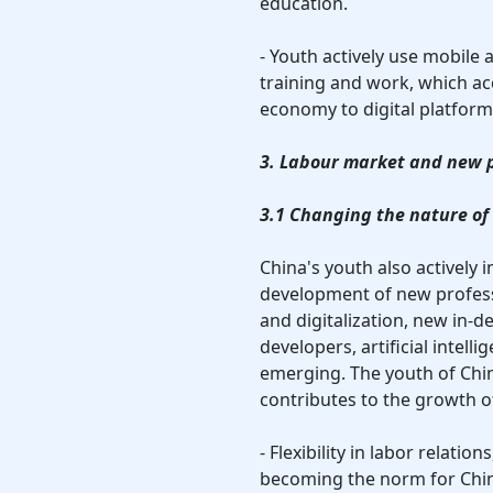
education.
- Youth actively use mobile
training and work, which acc
economy to digital platform
3. Labour market and new 
3.1 Changing the nature of
China's youth also actively 
development of new profess
and digitalization, new in-
developers, artificial intell
emerging. The youth of Chin
contributes to the growth of
- Flexibility in labor relati
becoming the norm for Chin