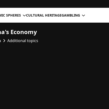
IC SPHERES
CULTURAL HERITAGE
GAMBLING
na's Economy
a
Additional topics