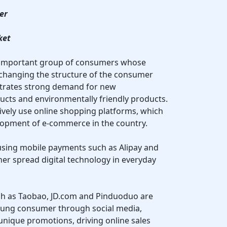
er
ket
n important group of consumers whose
 changing the structure of the consumer
trates strong demand for new
ucts and environmentally friendly products.
ively use online shopping platforms, which
elopment of e-commerce in the country.
y using mobile payments such as Alipay and
her spread digital technology in everyday
ch as Taobao, JD.com and Pinduoduo are
oung consumer through social media,
unique promotions, driving online sales