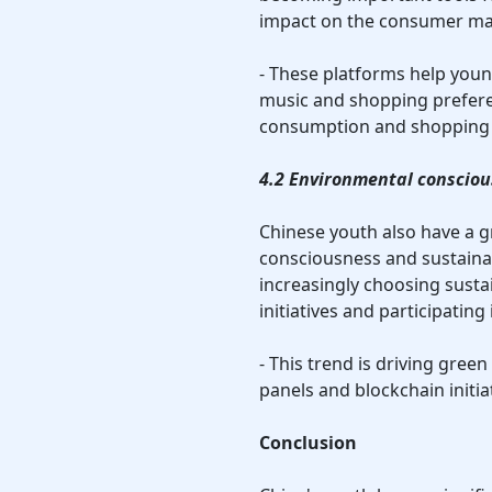
impact on the consumer mar
- These platforms help youn
music and shopping prefere
consumption and shopping 
4.2 Environmental conscio
Chinese youth also have a g
consciousness and sustaina
increasingly choosing susta
initiatives and participating
- This trend is driving green
panels and blockchain initia
Conclusion