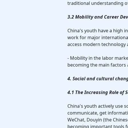
traditional understanding of
3.2 Mobility and Career De
China's youth have a high i
work for major internationa
access modern technology 
- Mobility in the labor mark
becoming the main factors a
4. Social and cultural chan
4.1 The Increasing Role of
China's youth actively use s
communicate, get informati
WeChat, Douyin (the Chines
becoming important tools fo