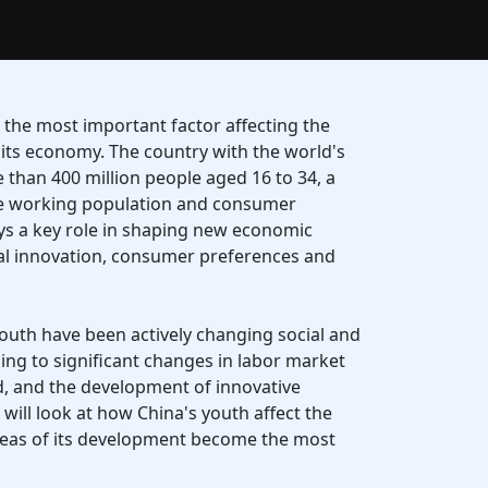
the most important factor affecting the
its economy. The country with the world's
 than 400 million people aged 16 to 34, a
the working population and consumer
ys a key role in shaping new economic
cal innovation, consumer preferences and
youth have been actively changing social and
ng to significant changes in labor market
 and the development of innovative
we will look at how China's youth affect the
reas of its development become the most