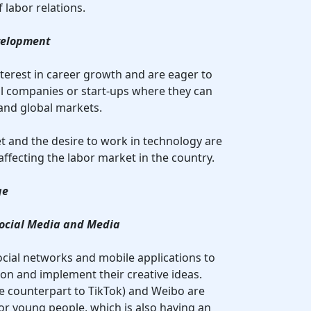
 labor relations.
velopment
nterest in career growth and are eager to
l companies or start-ups where they can
and global markets.
et and the desire to work in technology are
ffecting the labor market in the country.
ge
 Social Media and Media
ocial networks and mobile applications to
on and implement their creative ideas.
e counterpart to TikTok) and Weibo are
r young people, which is also having an