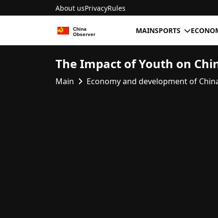
About us
Privacy
Rules
MAIN
SPORTS
ECONOM
The Impact of Youth on Chi
Main
Economy and development of Chin