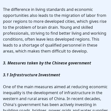
The difference in living standards and economic
opportunities also leads to the migration of labor from
poor regions to more developed cities, which gives rise
to the problem of brain drain. Young and skilled
professionals, striving to find better living and working
conditions, often leave less developed regions. This
leads to a shortage of qualified personnel in these
areas, which makes them difficult to develop.
3. Measures taken by the Chinese government
3.1 Infrastructure Investment
One of the main measures aimed at reducing economic
inequality is the development of infrastructure in the
western and rural areas of China. In recent decades,
China's government has been actively investing in
building roads, bridges, power grids and water supplies