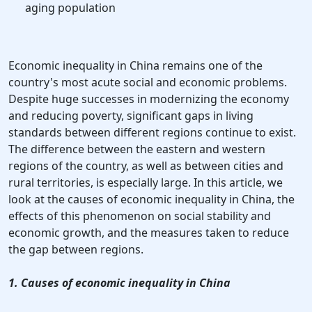
aging population
Economic inequality in China remains one of the
country's most acute social and economic problems.
Despite huge successes in modernizing the economy
and reducing poverty, significant gaps in living
standards between different regions continue to exist.
The difference between the eastern and western
regions of the country, as well as between cities and
rural territories, is especially large. In this article, we
look at the causes of economic inequality in China, the
effects of this phenomenon on social stability and
economic growth, and the measures taken to reduce
the gap between regions.
1. Causes of economic inequality in China