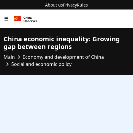
About us
Privacy
Rules
☰
China economic inequality: Growing
gap between regions
Main
Economy and development of China
Social and economic policy