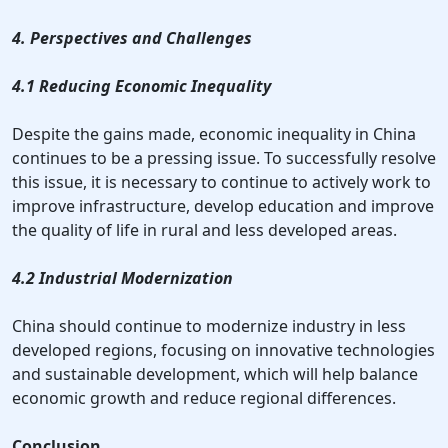
4. Perspectives and Challenges
4.1 Reducing Economic Inequality
Despite the gains made, economic inequality in China
continues to be a pressing issue. To successfully resolve
this issue, it is necessary to continue to actively work to
improve infrastructure, develop education and improve
the quality of life in rural and less developed areas.
4.2 Industrial Modernization
China should continue to modernize industry in less
developed regions, focusing on innovative technologies
and sustainable development, which will help balance
economic growth and reduce regional differences.
Conclusion