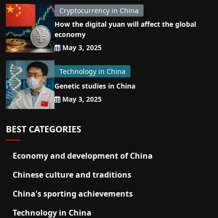
Cryptocurrency in China
How the digital yuan will affect the global
economy
May 3, 2025
Technology in China
Genetic studies in China
May 3, 2025
BEST CATEGORIES
Economy and development of China
Chinese culture and traditions
China's sporting achievements
Technology in China