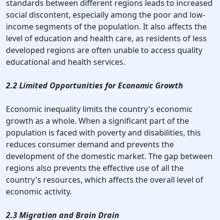
standards between different regions leads to increased
social discontent, especially among the poor and low-
income segments of the population. It also affects the
level of education and health care, as residents of less
developed regions are often unable to access quality
educational and health services.
2.2 Limited Opportunities for Economic Growth
Economic inequality limits the country's economic
growth as a whole. When a significant part of the
population is faced with poverty and disabilities, this
reduces consumer demand and prevents the
development of the domestic market. The gap between
regions also prevents the effective use of all the
country's resources, which affects the overall level of
economic activity.
2.3 Migration and Brain Drain