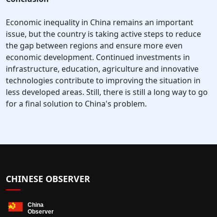
Economic inequality in China remains an important
issue, but the country is taking active steps to reduce
the gap between regions and ensure more even
economic development. Continued investments in
infrastructure, education, agriculture and innovative
technologies contribute to improving the situation in
less developed areas. Still, there is still a long way to go
for a final solution to China's problem.
CHINESE OBSERVER