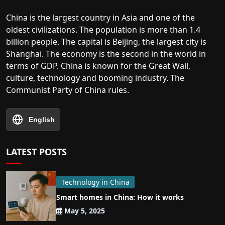
China is the largest country in Asia and one of the
oldest civilizations. The population is more than 1.4
billion people. The capital is Beijing, the largest city is
Shanghai. The economy is the second in the world in
terms of GDP. China is known for the Great Wall,
culture, technology and booming industry. The
Communist Party of China rules.
English
LATEST POSTS
Technology in China
Smart homes in China: How it works
May 5, 2025