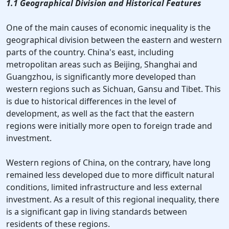
1.1 Geographical Division and Historical Features
One of the main causes of economic inequality is the
geographical division between the eastern and western
parts of the country. China's east, including
metropolitan areas such as Beijing, Shanghai and
Guangzhou, is significantly more developed than
western regions such as Sichuan, Gansu and Tibet. This
is due to historical differences in the level of
development, as well as the fact that the eastern
regions were initially more open to foreign trade and
investment.
Western regions of China, on the contrary, have long
remained less developed due to more difficult natural
conditions, limited infrastructure and less external
investment. As a result of this regional inequality, there
is a significant gap in living standards between
residents of these regions.