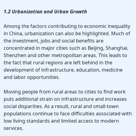
1.2 Urbanization and Urban Growth
Among the factors contributing to economic inequality
in China, urbanization can also be highlighted. Much of
the investment, jobs and social benefits are
concentrated in major cities such as Beijing, Shanghai,
Shenzhen and other metropolitan areas. This leads to
the fact that rural regions are left behind in the
development of infrastructure, education, medicine
and labor opportunities.
Moving people from rural areas to cities to find work
puts additional strain on infrastructure and increases
social disparities. As a result, rural and small-town
populations continue to face difficulties associated with
low living standards and limited access to modern
services.