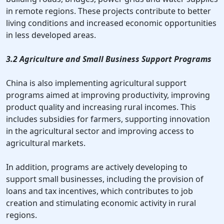
in remote regions. These projects contribute to better
living conditions and increased economic opportunities
in less developed areas.
3.2 Agriculture and Small Business Support Programs
China is also implementing agricultural support
programs aimed at improving productivity, improving
product quality and increasing rural incomes. This
includes subsidies for farmers, supporting innovation
in the agricultural sector and improving access to
agricultural markets.
In addition, programs are actively developing to
support small businesses, including the provision of
loans and tax incentives, which contributes to job
creation and stimulating economic activity in rural
regions.