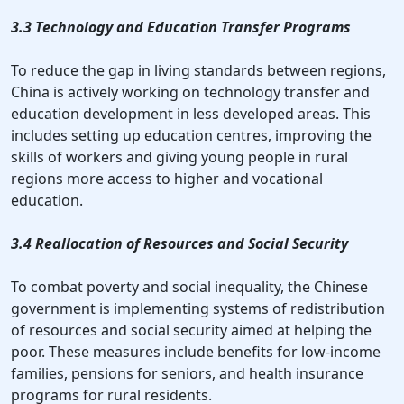
3.3 Technology and Education Transfer Programs
To reduce the gap in living standards between regions,
China is actively working on technology transfer and
education development in less developed areas. This
includes setting up education centres, improving the
skills of workers and giving young people in rural
regions more access to higher and vocational
education.
3.4 Reallocation of Resources and Social Security
To combat poverty and social inequality, the Chinese
government is implementing systems of redistribution
of resources and social security aimed at helping the
poor. These measures include benefits for low-income
families, pensions for seniors, and health insurance
programs for rural residents.