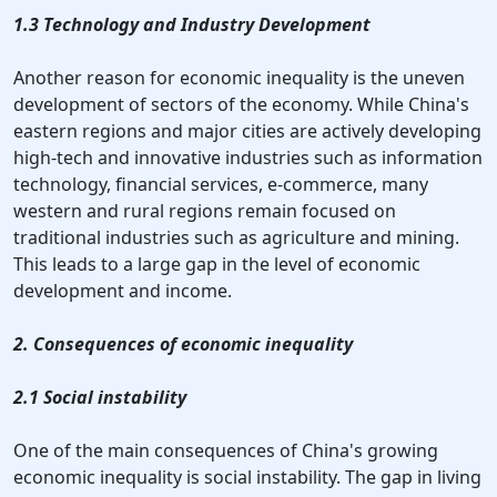
1.3 Technology and Industry Development
Another reason for economic inequality is the uneven
development of sectors of the economy. While China's
eastern regions and major cities are actively developing
high-tech and innovative industries such as information
technology, financial services, e-commerce, many
western and rural regions remain focused on
traditional industries such as agriculture and mining.
This leads to a large gap in the level of economic
development and income.
2. Consequences of economic inequality
2.1 Social instability
One of the main consequences of China's growing
economic inequality is social instability. The gap in living