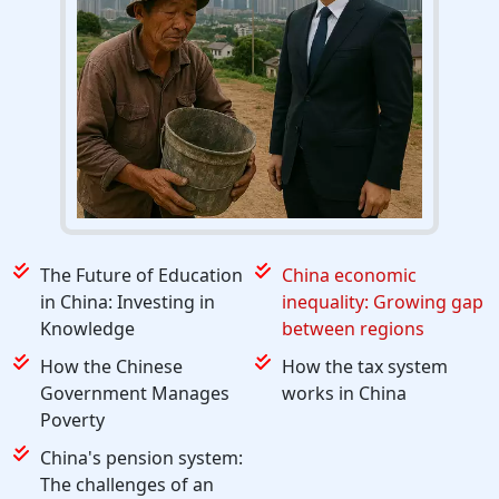
The Future of Education
China economic
in China: Investing in
inequality: Growing gap
Knowledge
between regions
How the Chinese
How the tax system
Government Manages
works in China
Poverty
China's pension system:
The challenges of an