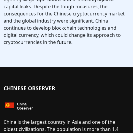
capital leaks. Despite the tough measures, the
consequences for the Chinese cryptocurrency market
and the global industry were significant. China
continues to develop blockchain technologies and
digital currency, which could change its approach to
cryptocurrencies in the future.
CHINESE OBSERVER
China is the largest country in Asia and one of the
oldest civilizations. The population is more than 1.4