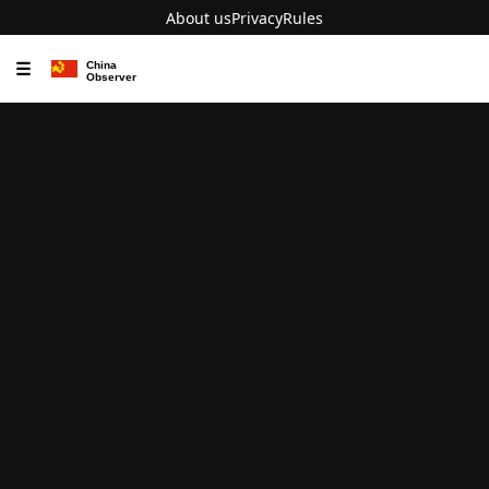
About us
Privacy
Rules
☰