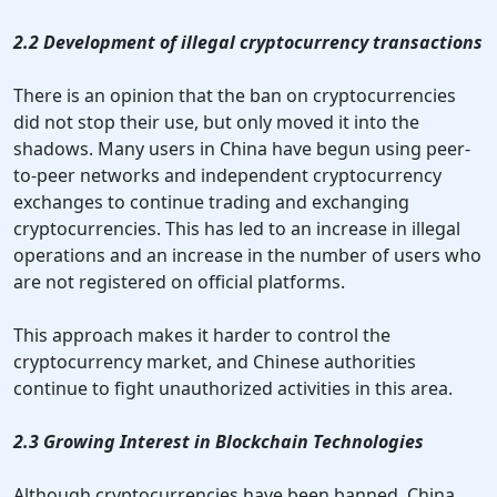
2.2 Development of illegal cryptocurrency transactions
There is an opinion that the ban on cryptocurrencies
did not stop their use, but only moved it into the
shadows. Many users in China have begun using peer-
to-peer networks and independent cryptocurrency
exchanges to continue trading and exchanging
cryptocurrencies. This has led to an increase in illegal
operations and an increase in the number of users who
are not registered on official platforms.
This approach makes it harder to control the
cryptocurrency market, and Chinese authorities
continue to fight unauthorized activities in this area.
2.3 Growing Interest in Blockchain Technologies
Although cryptocurrencies have been banned, China