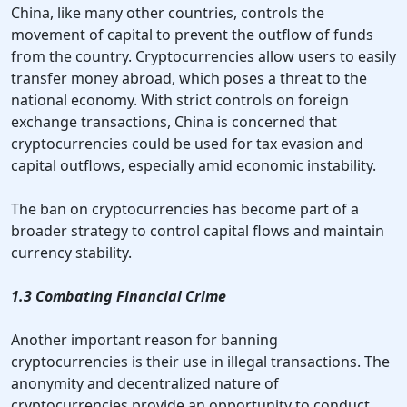
China, like many other countries, controls the
movement of capital to prevent the outflow of funds
from the country. Cryptocurrencies allow users to easily
transfer money abroad, which poses a threat to the
national economy. With strict controls on foreign
exchange transactions, China is concerned that
cryptocurrencies could be used for tax evasion and
capital outflows, especially amid economic instability.
The ban on cryptocurrencies has become part of a
broader strategy to control capital flows and maintain
currency stability.
1.3 Combating Financial Crime
Another important reason for banning
cryptocurrencies is their use in illegal transactions. The
anonymity and decentralized nature of
cryptocurrencies provide an opportunity to conduct