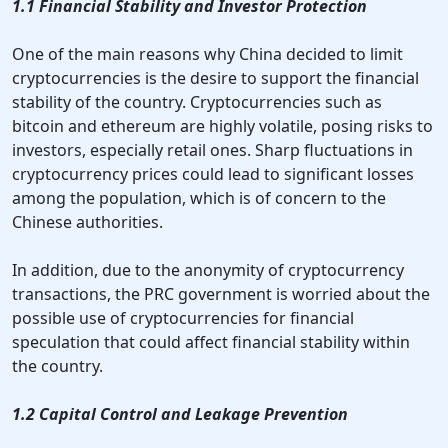
1.1 Financial Stability and Investor Protection
One of the main reasons why China decided to limit
cryptocurrencies is the desire to support the financial
stability of the country. Cryptocurrencies such as
bitcoin and ethereum are highly volatile, posing risks to
investors, especially retail ones. Sharp fluctuations in
cryptocurrency prices could lead to significant losses
among the population, which is of concern to the
Chinese authorities.
In addition, due to the anonymity of cryptocurrency
transactions, the PRC government is worried about the
possible use of cryptocurrencies for financial
speculation that could affect financial stability within
the country.
1.2 Capital Control and Leakage Prevention