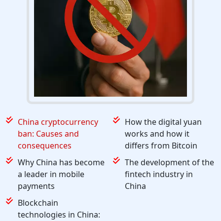
China cryptocurrency
How the digital yuan
ban: Causes and
works and how it
consequences
differs from Bitcoin
Why China has become
The development of the
a leader in mobile
fintech industry in
payments
China
Blockchain
technologies in China: