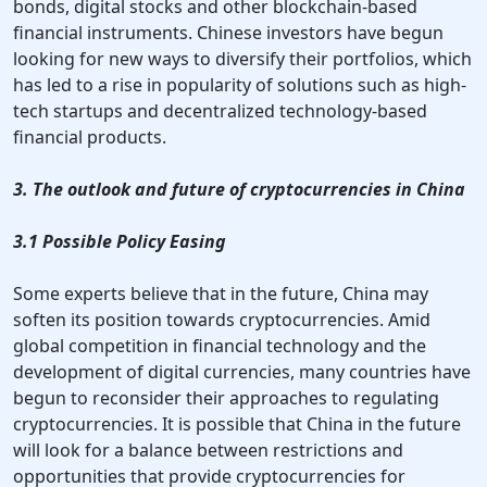
bonds, digital stocks and other blockchain-based
financial instruments. Chinese investors have begun
looking for new ways to diversify their portfolios, which
has led to a rise in popularity of solutions such as high-
tech startups and decentralized technology-based
financial products.
3. The outlook and future of cryptocurrencies in China
3.1 Possible Policy Easing
Some experts believe that in the future, China may
soften its position towards cryptocurrencies. Amid
global competition in financial technology and the
development of digital currencies, many countries have
begun to reconsider their approaches to regulating
cryptocurrencies. It is possible that China in the future
will look for a balance between restrictions and
opportunities that provide cryptocurrencies for