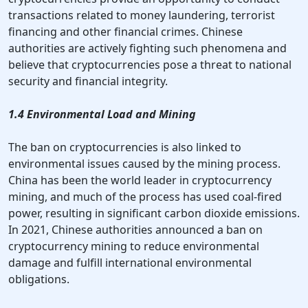
transactions related to money laundering, terrorist
financing and other financial crimes. Chinese
authorities are actively fighting such phenomena and
believe that cryptocurrencies pose a threat to national
security and financial integrity.
1.4 Environmental Load and Mining
The ban on cryptocurrencies is also linked to
environmental issues caused by the mining process.
China has been the world leader in cryptocurrency
mining, and much of the process has used coal-fired
power, resulting in significant carbon dioxide emissions.
In 2021, Chinese authorities announced a ban on
cryptocurrency mining to reduce environmental
damage and fulfill international environmental
obligations.