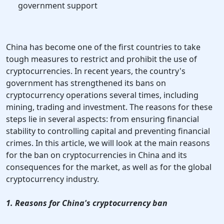
government support
China has become one of the first countries to take
tough measures to restrict and prohibit the use of
cryptocurrencies. In recent years, the country's
government has strengthened its bans on
cryptocurrency operations several times, including
mining, trading and investment. The reasons for these
steps lie in several aspects: from ensuring financial
stability to controlling capital and preventing financial
crimes. In this article, we will look at the main reasons
for the ban on cryptocurrencies in China and its
consequences for the market, as well as for the global
cryptocurrency industry.
1. Reasons for China's cryptocurrency ban