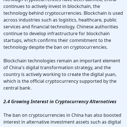
continues to actively invest in blockchain, the
technology behind cryptocurrencies. Blockchain is used
across industries such as logistics, healthcare, public
services and financial technology. Chinese authorities
continue to develop infrastructure for blockchain
startups, which confirms their commitment to the
technology despite the ban on cryptocurrencies.
Blockchain technologies remain an important element
of China's digital transformation strategy, and the
country is actively working to create the digital yuan,
which is the official cryptocurrency supported by the
central bank.
2.4 Growing Interest in Cryptocurrency Alternatives
The ban on cryptocurrencies in China has also boosted
interest in alternative investment assets such as digital