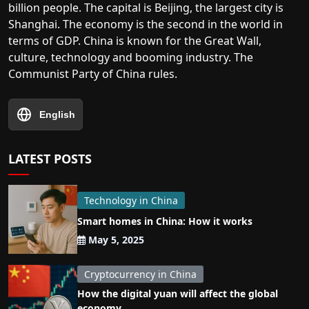
billion people. The capital is Beijing, the largest city is
Shanghai. The economy is the second in the world in
terms of GDP. China is known for the Great Wall,
culture, technology and booming industry. The
Communist Party of China rules.
English
LATEST POSTS
Technology in China
Smart homes in China: How it works
May 5, 2025
Cryptocurrency in China
How the digital yuan will affect the global
economy