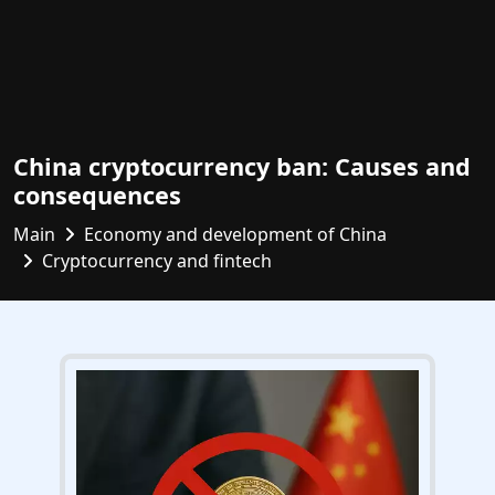
China cryptocurrency ban: Causes and
consequences
Main
Economy and development of China
Cryptocurrency and fintech