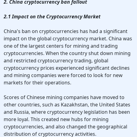
2. China cryptocurrency ban fallout
2.1 Impact on the Cryptocurrency Market
China's ban on cryptocurrencies has had a significant
impact on the global cryptocurrency market. China was
one of the largest centers for mining and trading
cryptocurrencies. When the country shut down mining
and restricted cryptocurrency trading, global
cryptocurrency prices experienced significant declines
and mining companies were forced to look for new
markets for their operations.
Scores of Chinese mining companies have moved to
other countries, such as Kazakhstan, the United States
and Russia, where cryptocurrency legislation has been
more loyal. This created new hubs for mining
cryptocurrencies, and also changed the geographical
distribution of cryptocurrency activities.