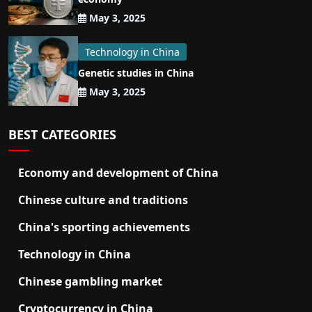
May 3, 2025
Technology in China
Genetic studies in China
May 3, 2025
BEST CATEGORIES
Economy and development of China
Chinese culture and traditions
China's sporting achievements
Technology in China
Chinese gambling market
Cryptocurrency in China