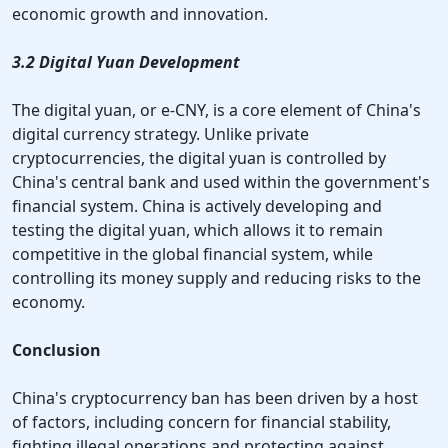
economic growth and innovation.
3.2 Digital Yuan Development
The digital yuan, or e-CNY, is a core element of China's
digital currency strategy. Unlike private
cryptocurrencies, the digital yuan is controlled by
China's central bank and used within the government's
financial system. China is actively developing and
testing the digital yuan, which allows it to remain
competitive in the global financial system, while
controlling its money supply and reducing risks to the
economy.
Conclusion
China's cryptocurrency ban has been driven by a host
of factors, including concern for financial stability,
fighting illegal operations and protecting against