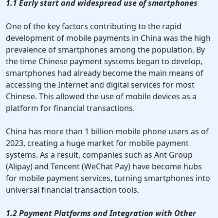
1.1 Early start and widespread use of smartphones
One of the key factors contributing to the rapid
development of mobile payments in China was the high
prevalence of smartphones among the population. By
the time Chinese payment systems began to develop,
smartphones had already become the main means of
accessing the Internet and digital services for most
Chinese. This allowed the use of mobile devices as a
platform for financial transactions.
China has more than 1 billion mobile phone users as of
2023, creating a huge market for mobile payment
systems. As a result, companies such as Ant Group
(Alipay) and Tencent (WeChat Pay) have become hubs
for mobile payment services, turning smartphones into
universal financial transaction tools.
1.2 Payment Platforms and Integration with Other