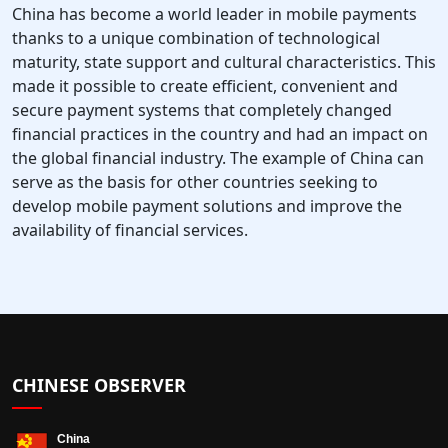
China has become a world leader in mobile payments
thanks to a unique combination of technological
maturity, state support and cultural characteristics. This
made it possible to create efficient, convenient and
secure payment systems that completely changed
financial practices in the country and had an impact on
the global financial industry. The example of China can
serve as the basis for other countries seeking to
develop mobile payment solutions and improve the
availability of financial services.
CHINESE OBSERVER