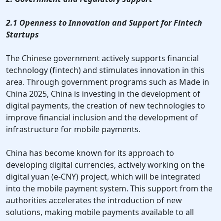
2.1 Openness to Innovation and Support for Fintech
Startups
The Chinese government actively supports financial
technology (fintech) and stimulates innovation in this
area. Through government programs such as Made in
China 2025, China is investing in the development of
digital payments, the creation of new technologies to
improve financial inclusion and the development of
infrastructure for mobile payments.
China has become known for its approach to
developing digital currencies, actively working on the
digital yuan (e-CNY) project, which will be integrated
into the mobile payment system. This support from the
authorities accelerates the introduction of new
solutions, making mobile payments available to all