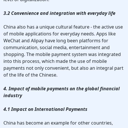
3.2 Convenience and integration with everyday life
China also has a unique cultural feature - the active use
of mobile applications for everyday needs. Apps like
WeChat and Alipay have long been platforms for
communication, social media, entertainment and
shopping. The mobile payment system was integrated
into this process, which made the use of mobile
payments not only convenient, but also an integral part
of the life of the Chinese.
4. Impact of mobile payments on the global financial
industry
4.1 Impact on International Payments
China has become an example for other countries,