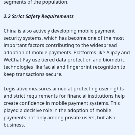
segments of the population.
2.2 Strict Safety Requirements
China is also actively developing mobile payment
security systems, which has become one of the most
important factors contributing to the widespread
adoption of mobile payments. Platforms like Alipay and
WeChat Pay use tiered data protection and biometric
technologies like facial and fingerprint recognition to
keep transactions secure.
Legislative measures aimed at protecting user rights
and strict requirements for financial institutions help
create confidence in mobile payment systems. This
played a decisive role in the adoption of mobile
payments not only among private users, but also
business.