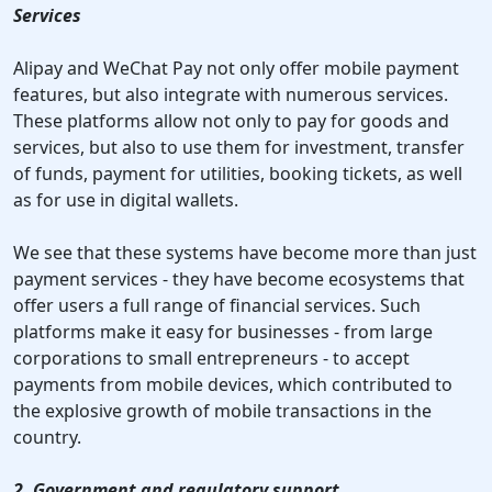
Services
Alipay and WeChat Pay not only offer mobile payment
features, but also integrate with numerous services.
These platforms allow not only to pay for goods and
services, but also to use them for investment, transfer
of funds, payment for utilities, booking tickets, as well
as for use in digital wallets.
We see that these systems have become more than just
payment services - they have become ecosystems that
offer users a full range of financial services. Such
platforms make it easy for businesses - from large
corporations to small entrepreneurs - to accept
payments from mobile devices, which contributed to
the explosive growth of mobile transactions in the
country.
2. Government and regulatory support