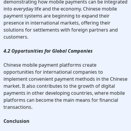
demonstrating how mobile payments can be integrated
into everyday life and the economy. Chinese mobile
payment systems are beginning to expand their
presence in international markets, offering their
solutions for settlements with foreign partners and
customers.
4.2 Opportunities for Global Companies
Chinese mobile payment platforms create
opportunities for international companies to
implement convenient payment methods in the Chinese
market. It also contributes to the growth of digital
payments in other developing countries, where mobile
platforms can become the main means for financial
transactions.
Conclusion