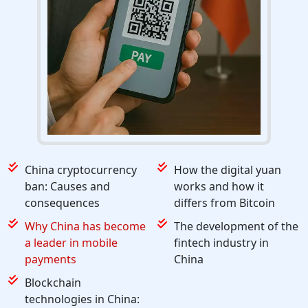
China cryptocurrency
How the digital yuan
ban: Causes and
works and how it
consequences
differs from Bitcoin
Why China has become
The development of the
a leader in mobile
fintech industry in
payments
China
Blockchain
technologies in China: