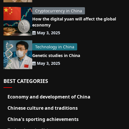
Cryptocurrency in China
How the digital yuan will affect the global
economy
May 3, 2025
Technology in China
Genetic studies in China
May 3, 2025
BEST CATEGORIES
Economy and development of China
Chinese culture and traditions
China's sporting achievements