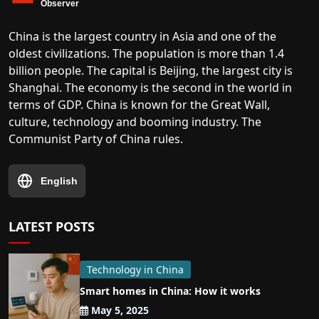
China is the largest country in Asia and one of the
oldest civilizations. The population is more than 1.4
billion people. The capital is Beijing, the largest city is
Shanghai. The economy is the second in the world in
terms of GDP. China is known for the Great Wall,
culture, technology and booming industry. The
Communist Party of China rules.
English
LATEST POSTS
Technology in China
Smart homes in China: How it works
May 5, 2025