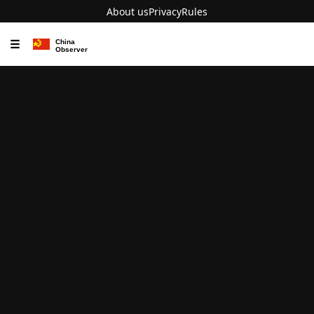
About us
Privacy
Rules
☰