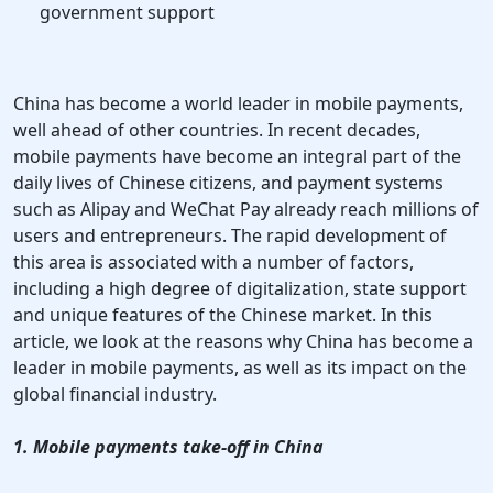
government support
China has become a world leader in mobile payments,
well ahead of other countries. In recent decades,
mobile payments have become an integral part of the
daily lives of Chinese citizens, and payment systems
such as Alipay and WeChat Pay already reach millions of
users and entrepreneurs. The rapid development of
this area is associated with a number of factors,
including a high degree of digitalization, state support
and unique features of the Chinese market. In this
article, we look at the reasons why China has become a
leader in mobile payments, as well as its impact on the
global financial industry.
1. Mobile payments take-off in China