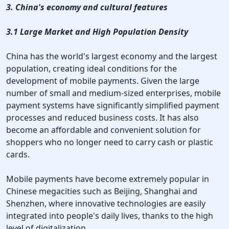
3. China's economy and cultural features
3.1 Large Market and High Population Density
China has the world's largest economy and the largest
population, creating ideal conditions for the
development of mobile payments. Given the large
number of small and medium-sized enterprises, mobile
payment systems have significantly simplified payment
processes and reduced business costs. It has also
become an affordable and convenient solution for
shoppers who no longer need to carry cash or plastic
cards.
Mobile payments have become extremely popular in
Chinese megacities such as Beijing, Shanghai and
Shenzhen, where innovative technologies are easily
integrated into people's daily lives, thanks to the high
level of digitalization.