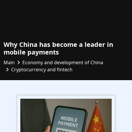
Why China has become a leader in
mobile payments
Main
Economy and development of China
Cryptocurrency and fintech