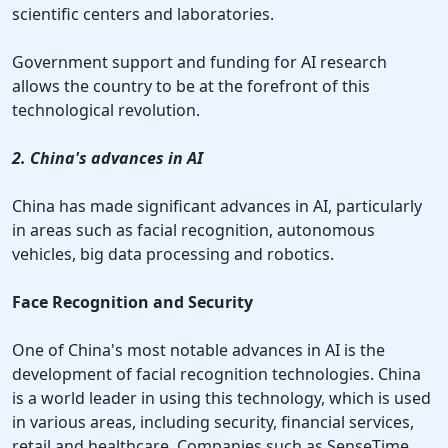
scientific centers and laboratories.
Government support and funding for AI research
allows the country to be at the forefront of this
technological revolution.
2. China's advances in AI
China has made significant advances in AI, particularly
in areas such as facial recognition, autonomous
vehicles, big data processing and robotics.
Face Recognition and Security
One of China's most notable advances in AI is the
development of facial recognition technologies. China
is a world leader in using this technology, which is used
in various areas, including security, financial services,
retail and healthcare. Companies such as SenseTime