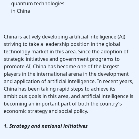
quantum technologies
in China
China is actively developing artificial intelligence (AI),
striving to take a leadership position in the global
technology market in this area. Since the adoption of
strategic initiatives and government programs to
promote AI, China has become one of the largest
players in the international arena in the development
and application of artificial intelligence. In recent years,
China has been taking rapid steps to achieve its
ambitious goals in this area, and artificial intelligence is
becoming an important part of both the country's
economic strategy and social policy.
1. Strategy and national initiatives