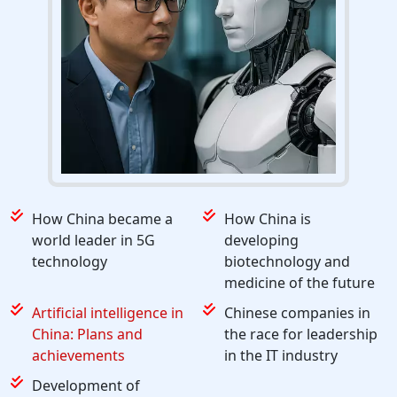
How China became a
How China is
world leader in 5G
developing
technology
biotechnology and
medicine of the future
Artificial intelligence in
Chinese companies in
China: Plans and
the race for leadership
achievements
in the IT industry
Development of