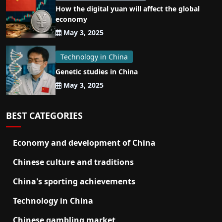
How the digital yuan will affect the global
economy
May 3, 2025
Technology in China
Genetic studies in China
May 3, 2025
BEST CATEGORIES
Economy and development of China
Chinese culture and traditions
China's sporting achievements
Technology in China
Chinese gambling market