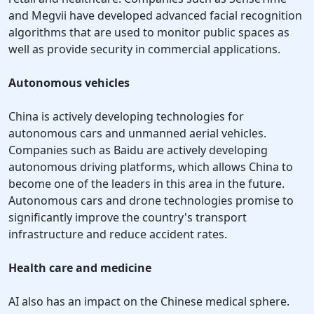
and Megvii have developed advanced facial recognition
algorithms that are used to monitor public spaces as
well as provide security in commercial applications.
Autonomous vehicles
China is actively developing technologies for
autonomous cars and unmanned aerial vehicles.
Companies such as Baidu are actively developing
autonomous driving platforms, which allows China to
become one of the leaders in this area in the future.
Autonomous cars and drone technologies promise to
significantly improve the country's transport
infrastructure and reduce accident rates.
Health care and medicine
AI also has an impact on the Chinese medical sphere.