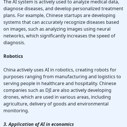
The AI system is actively used to analyze medical data,
diagnose diseases, and develop personalized treatment
plans. For example, Chinese startups are developing
systems that can accurately recognize diseases based
on images, such as analyzing images using neural
networks, which significantly increases the speed of
diagnosis.
Robotics
China actively uses AI in robotics, creating robots for
purposes ranging from manufacturing and logistics to
serving people in healthcare and hospitality. Chinese
companies such as DJI are also actively developing
drones, which are used in various areas, including
agriculture, delivery of goods and environmental
monitoring.
3. Application of AI in economics