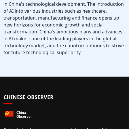
in China's technological development. The introduction
of AI into various industries such as healthcare,
transportation, manufacturing and finance opens up
new horizons for economic growth and social
transformation. China's ambitious plans and advances
in AI make it one of the leading players in the global
technology market, and the country continues to strive
for future technological superiority.
CHINESE OBSERVER