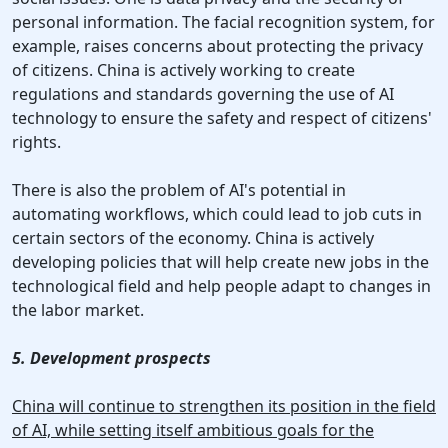
personal information. The facial recognition system, for
example, raises concerns about protecting the privacy
of citizens. China is actively working to create
regulations and standards governing the use of AI
technology to ensure the safety and respect of citizens'
rights.
There is also the problem of AI's potential in
automating workflows, which could lead to job cuts in
certain sectors of the economy. China is actively
developing policies that will help create new jobs in the
technological field and help people adapt to changes in
the labor market.
5. Development prospects
China will continue to strengthen its position in the field
of AI, while setting itself ambitious goals for the