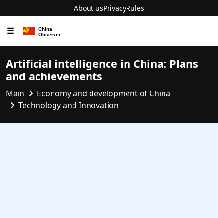
About us
Privacy
Rules
☰
Artificial intelligence in China: Plans
and achievements
Main
Economy and development of China
Technology and Innovation