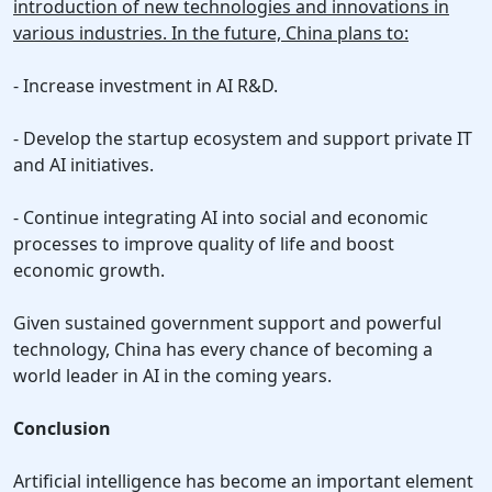
introduction of new technologies and innovations in
various industries. In the future, China plans to:
- Increase investment in AI R&D.
- Develop the startup ecosystem and support private IT
and AI initiatives.
- Continue integrating AI into social and economic
processes to improve quality of life and boost
economic growth.
Given sustained government support and powerful
technology, China has every chance of becoming a
world leader in AI in the coming years.
Conclusion
Artificial intelligence has become an important element