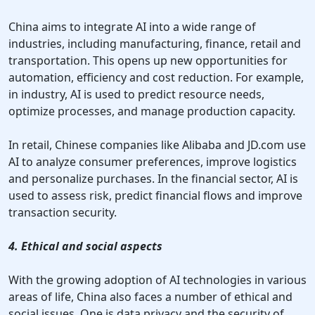
China aims to integrate AI into a wide range of
industries, including manufacturing, finance, retail and
transportation. This opens up new opportunities for
automation, efficiency and cost reduction. For example,
in industry, AI is used to predict resource needs,
optimize processes, and manage production capacity.
In retail, Chinese companies like Alibaba and JD.com use
AI to analyze consumer preferences, improve logistics
and personalize purchases. In the financial sector, AI is
used to assess risk, predict financial flows and improve
transaction security.
4. Ethical and social aspects
With the growing adoption of AI technologies in various
areas of life, China also faces a number of ethical and
social issues. One is data privacy and the security of