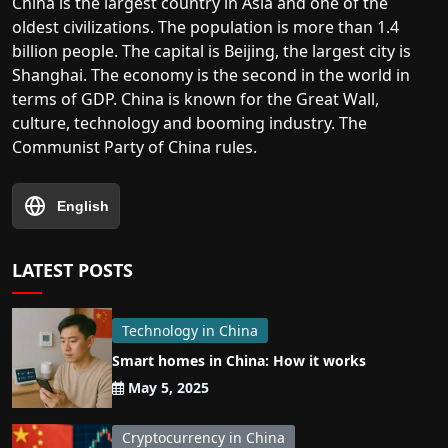
China is the largest country in Asia and one of the
oldest civilizations. The population is more than 1.4
billion people. The capital is Beijing, the largest city is
Shanghai. The economy is the second in the world in
terms of GDP. China is known for the Great Wall,
culture, technology and booming industry. The
Communist Party of China rules.
English
LATEST POSTS
Technology in China
Smart homes in China: How it works
May 5, 2025
Cryptocurrency in China