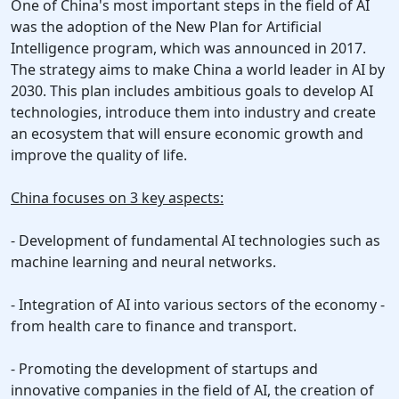
One of China's most important steps in the field of AI
was the adoption of the New Plan for Artificial
Intelligence program, which was announced in 2017.
The strategy aims to make China a world leader in AI by
2030. This plan includes ambitious goals to develop AI
technologies, introduce them into industry and create
an ecosystem that will ensure economic growth and
improve the quality of life.
China focuses on 3 key aspects:
- Development of fundamental AI technologies such as
machine learning and neural networks.
- Integration of AI into various sectors of the economy -
from health care to finance and transport.
- Promoting the development of startups and
innovative companies in the field of AI, the creation of