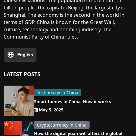
oldest civilizations. The population is more than 1.4
billion people. The capital is Beijing, the largest city is
Shanghai. The economy is the second in the world in
terms of GDP. China is known for the Great Wall,
culture, technology and booming industry. The
Communist Party of China rules.
English
LATEST POSTS
Technology in China
Smart homes in China: How it works
May 5, 2025
Cryptocurrency in China
How the digital yuan will affect the global