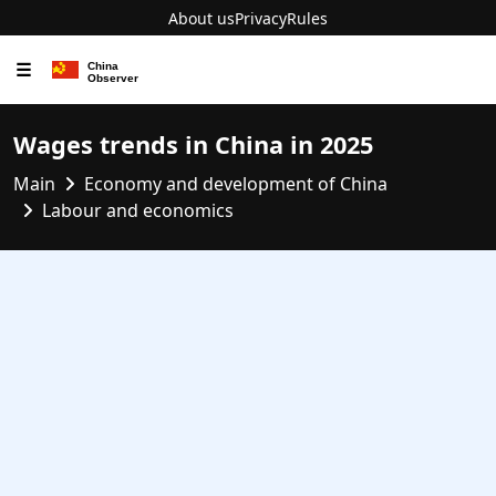
About us
Privacy
Rules
☰
Wages trends in China in 2025
Main
Economy and development of China
Labour and economics