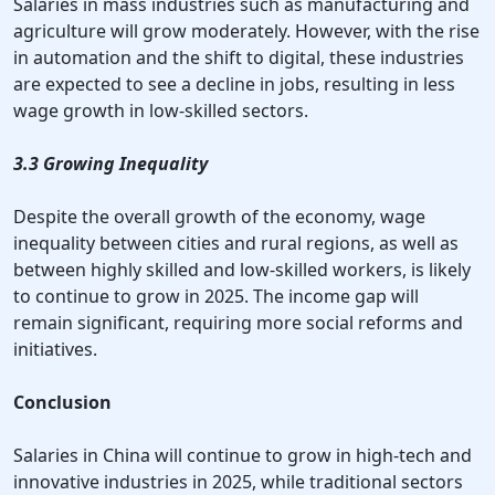
Salaries in mass industries such as manufacturing and
agriculture will grow moderately. However, with the rise
in automation and the shift to digital, these industries
are expected to see a decline in jobs, resulting in less
wage growth in low-skilled sectors.
3.3 Growing Inequality
Despite the overall growth of the economy, wage
inequality between cities and rural regions, as well as
between highly skilled and low-skilled workers, is likely
to continue to grow in 2025. The income gap will
remain significant, requiring more social reforms and
initiatives.
Conclusion
Salaries in China will continue to grow in high-tech and
innovative industries in 2025, while traditional sectors