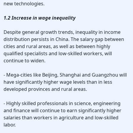
new technologies.
1.2 Increase in wage inequality
Despite general growth trends, inequality in income
distribution persists in China. The salary gap between
cities and rural areas, as well as between highly
qualified specialists and low-skilled workers, will
continue to widen.
- Mega-cities like Beijing, Shanghai and Guangzhou will
have significantly higher wage levels than in less
developed provinces and rural areas.
- Highly skilled professionals in science, engineering
and finance will continue to earn significantly higher
salaries than workers in agriculture and low-skilled
labor.