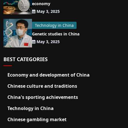
economy
May 3, 2025
Technology in China
Genetic studies in China
May 3, 2025
BEST CATEGORIES
Economy and development of China
Chinese culture and traditions
China's sporting achievements
Technology in China
Chinese gambling market