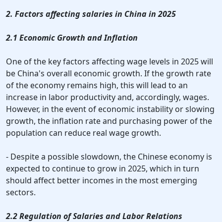
2. Factors affecting salaries in China in 2025
2.1 Economic Growth and Inflation
One of the key factors affecting wage levels in 2025 will
be China's overall economic growth. If the growth rate
of the economy remains high, this will lead to an
increase in labor productivity and, accordingly, wages.
However, in the event of economic instability or slowing
growth, the inflation rate and purchasing power of the
population can reduce real wage growth.
- Despite a possible slowdown, the Chinese economy is
expected to continue to grow in 2025, which in turn
should affect better incomes in the most emerging
sectors.
2.2 Regulation of Salaries and Labor Relations