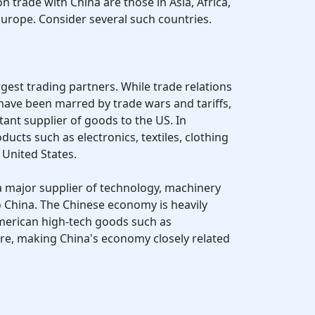
 trade with China are those in Asia, Africa,
Europe. Consider several such countries.
argest trading partners. While trade relations
ave been marred by trade wars and tariffs,
rtant supplier of goods to the US. In
ducts such as electronics, textiles, clothing
United States.
 a major supplier of technology, machinery
o China. The Chinese economy is heavily
erican high-tech goods such as
e, making China's economy closely related