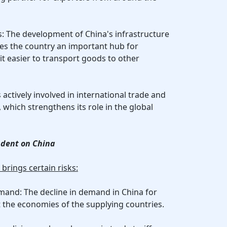
cs: The development of China's infrastructure
s the country an important hub for
it easier to transport goods to other
s actively involved in international trade and
, which strengthens its role in the global
ndent on China
rings certain risks:
emand: The decline in demand in China for
t the economies of the supplying countries.