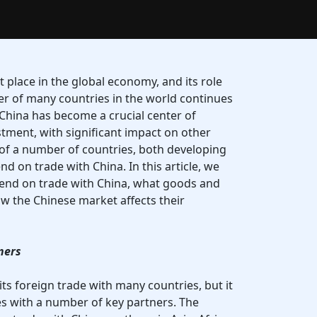
 place in the global economy, and its role
ner of many countries in the world continues
 China has become a crucial center of
stment, with significant impact on other
f a number of countries, both developing
d on trade with China. In this article, we
pend on trade with China, what goods and
ow the Chinese market affects their
ners
 its foreign trade with many countries, but it
es with a number of key partners. The