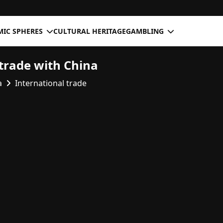
IC SPHERES
CULTURAL HERITAGE
GAMBLING
trade with China
a
International trade