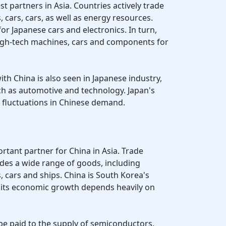
st partners in Asia. Countries actively trade
, cars, cars, as well as energy resources.
for Japanese cars and electronics. In turn,
high-tech machines, cars and components for
ith China is also seen in Japanese industry,
uch as automotive and technology. Japan's
o fluctuations in Chinese demand.
rtant partner for China in Asia. Trade
des a wide range of goods, including
, cars and ships. China is South Korea's
d its economic growth depends heavily on
 be paid to the supply of semiconductors,