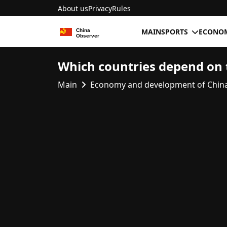
About us
Privacy
Rules
MAIN
SPORTS
ECONOM
Which countries depend on 
Main
Economy and development of Chin