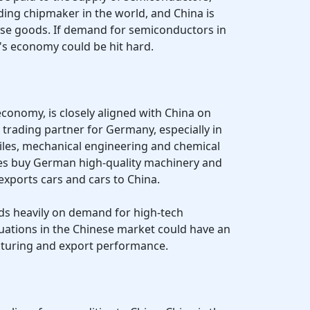
ding chipmaker in the world, and China is
ese goods. If demand for semiconductors in
's economy could be hit hard.
conomy, is closely aligned with China on
 trading partner for Germany, especially in
iles, mechanical engineering and chemical
es buy German high-quality machinery and
xports cars and cars to China.
 heavily on demand for high-tech
tuations in the Chinese market could have an
uring and export performance.