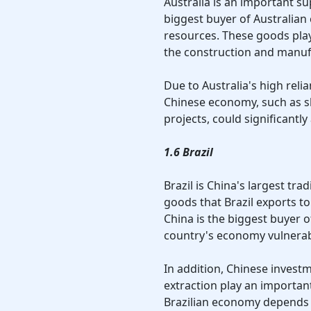
Australia is an important su
biggest buyer of Australian 
resources. These goods play
the construction and manuf
Due to Australia's high reli
Chinese economy, such as s
projects, could significantl
1.6 Brazil
Brazil is China's largest tr
goods that Brazil exports to
China is the biggest buyer o
country's economy vulnerab
In addition, Chinese invest
extraction play an important
Brazilian economy depends h