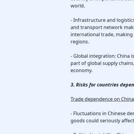
world.
- Infrastructure and logisti
and transport network make
international trade, making 
regions.
- Global integration: China i
part of global supply chains
economy.
3. Risks for countries depe
Trade dependence on China b
- Fluctuations in Chinese d
goods could seriously affec