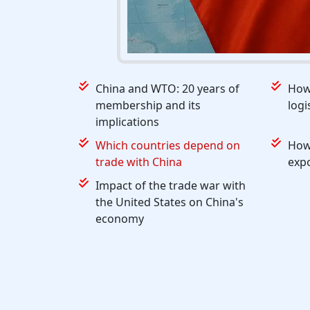
China and WTO: 20 years of
How 
membership and its
logi
implications
Which countries depend on
How
trade with China
exp
Impact of the trade war with
the United States on China's
economy