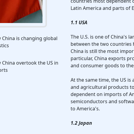
countries most dependent on
Latin America and parts of 
1.1 USA
The U.S. is one of China's l
China is changing global
between the two countries h
stics
China is still the most impo
particular, China exports pro
 China overtook the US in
and consumer goods to the 
orts
At the same time, the US is
and agricultural products t
dependent on imports of Am
semiconductors and softwar
to America's.
1.2 Japan