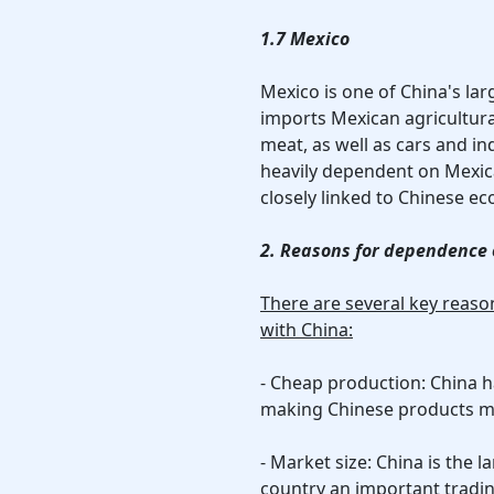
1.7 Mexico
Mexico is one of China's lar
imports Mexican agricultura
meat, as well as cars and i
heavily dependent on Mexi
closely linked to Chinese e
2. Reasons for dependence 
There are several key reas
with China:
- Cheap production: China 
making Chinese products mo
- Market size: China is the
country an important tradi