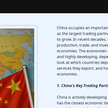
China occupies an important
as the largest trading part
to grow. In recent decades,
production, trade, and inve
economies. The economies o
and highly developing, depen
look at which countries de
services they export, and h
economies.
1. China's Key Trading Part
China is actively developing
has the closest economic ti