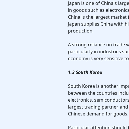
Japan is one of China's large
in goods such as electronics
China is the largest market 
Japan supplies China with 
production.
A strong reliance on trade w
particularly in industries s
economy is very sensitive t
1.3 South Korea
South Korea is another impo
between the countries inclu
electronics, semiconductors
largest trading partner, an
Chinese demand for goods.
Particular attention should