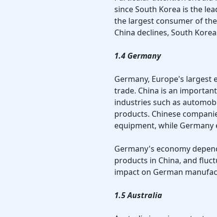
since South Korea is the lea
the largest consumer of th
China declines, South Korea
1.4 Germany
Germany, Europe's largest e
trade. China is an important
industries such as automob
products. Chinese compani
equipment, while Germany e
Germany's economy depends
products in China, and fluc
impact on German manufact
1.5 Australia