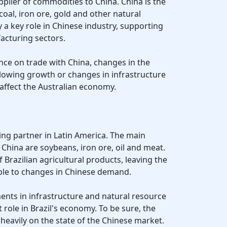
pplier of commodities to China. China is the
coal, iron ore, gold and other natural
 a key role in Chinese industry, supporting
acturing sectors.
ance on trade with China, changes in the
lowing growth or changes in infrastructure
y affect the Australian economy.
ading partner in Latin America. The main
 China are soybeans, iron ore, oil and meat.
f Brazilian agricultural products, leaving the
le to changes in Chinese demand.
ments in infrastructure and natural resource
 role in Brazil's economy. To be sure, the
eavily on the state of the Chinese market.