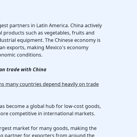
gest partners in Latin America. China actively
l products such as vegetables, fruits and
ndustrial equipment. The Chinese economy is
can exports, making Mexico's economy
conomic conditions.
on trade with China
ons many countries depend heavily on trade
has become a global hub for low-cost goods,
re competitive in international markets.
 largest market for many goods, making the
ng partner for exporters from around the