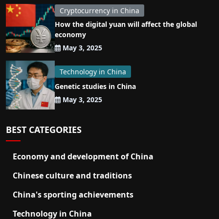
Cryptocurrency in China
How the digital yuan will affect the global
economy
May 3, 2025
Technology in China
Genetic studies in China
May 3, 2025
BEST CATEGORIES
Economy and development of China
Chinese culture and traditions
China's sporting achievements
Technology in China