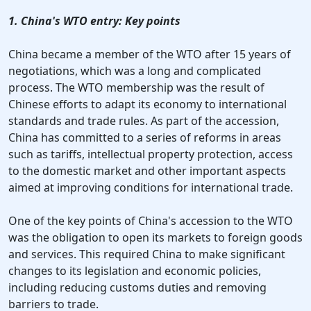
1. China's WTO entry: Key points
China became a member of the WTO after 15 years of
negotiations, which was a long and complicated
process. The WTO membership was the result of
Chinese efforts to adapt its economy to international
standards and trade rules. As part of the accession,
China has committed to a series of reforms in areas
such as tariffs, intellectual property protection, access
to the domestic market and other important aspects
aimed at improving conditions for international trade.
One of the key points of China's accession to the WTO
was the obligation to open its markets to foreign goods
and services. This required China to make significant
changes to its legislation and economic policies,
including reducing customs duties and removing
barriers to trade.