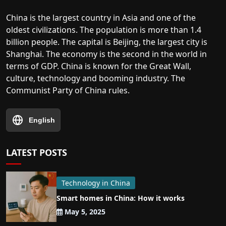
China is the largest country in Asia and one of the
oldest civilizations. The population is more than 1.4
billion people. The capital is Beijing, the largest city is
Shanghai. The economy is the second in the world in
terms of GDP. China is known for the Great Wall,
culture, technology and booming industry. The
Communist Party of China rules.
English
LATEST POSTS
Technology in China
Smart homes in China: How it works
May 5, 2025