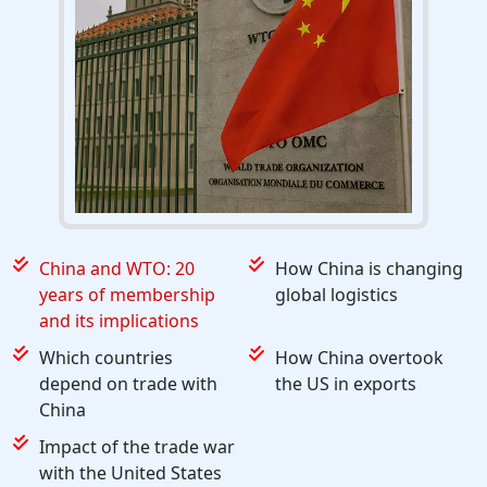
China and WTO: 20
How China is changing
years of membership
global logistics
and its implications
Which countries
How China overtook
depend on trade with
the US in exports
China
Impact of the trade war
with the United States