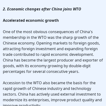
2. Economic changes after China joins WTO
Accelerated economic growth
One of the most obvious consequences of China's
membership in the WTO was the sharp growth of the
Chinese economy. Opening markets to foreign goods,
attracting foreign investment and expanding foreign
trade contributed to rapid economic development.
China has become the largest producer and exporter of
goods, with its economy growing by double-digit
percentages for several consecutive years.
Accession to the WTO also became the basis for the
rapid growth of Chinese industry and technology
sectors. China has actively used external investment to
modernize its enterprises, improve product quality and
improve productivity.