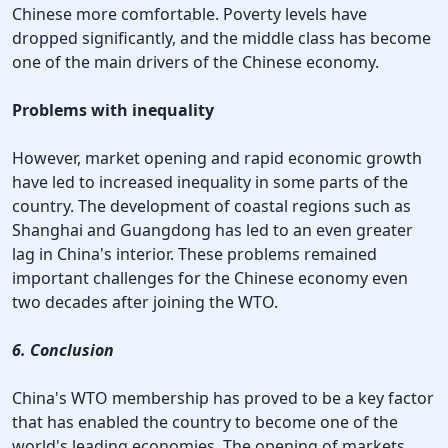
Chinese more comfortable. Poverty levels have
dropped significantly, and the middle class has become
one of the main drivers of the Chinese economy.
Problems with inequality
However, market opening and rapid economic growth
have led to increased inequality in some parts of the
country. The development of coastal regions such as
Shanghai and Guangdong has led to an even greater
lag in China's interior. These problems remained
important challenges for the Chinese economy even
two decades after joining the WTO.
6. Conclusion
China's WTO membership has proved to be a key factor
that has enabled the country to become one of the
world's leading economies. The opening of markets,