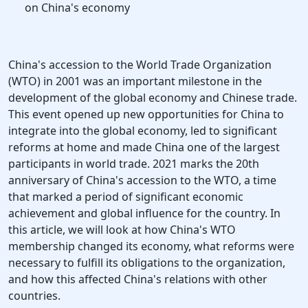
on China's economy
China's accession to the World Trade Organization
(WTO) in 2001 was an important milestone in the
development of the global economy and Chinese trade.
This event opened up new opportunities for China to
integrate into the global economy, led to significant
reforms at home and made China one of the largest
participants in world trade. 2021 marks the 20th
anniversary of China's accession to the WTO, a time
that marked a period of significant economic
achievement and global influence for the country. In
this article, we will look at how China's WTO
membership changed its economy, what reforms were
necessary to fulfill its obligations to the organization,
and how this affected China's relations with other
countries.