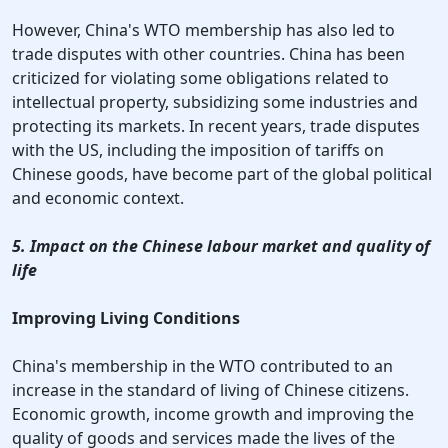
However, China's WTO membership has also led to
trade disputes with other countries. China has been
criticized for violating some obligations related to
intellectual property, subsidizing some industries and
protecting its markets. In recent years, trade disputes
with the US, including the imposition of tariffs on
Chinese goods, have become part of the global political
and economic context.
5. Impact on the Chinese labour market and quality of
life
Improving Living Conditions
China's membership in the WTO contributed to an
increase in the standard of living of Chinese citizens.
Economic growth, income growth and improving the
quality of goods and services made the lives of the