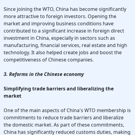
Since joining the WTO, China has become significantly
more attractive to foreign investors. Opening the
market and improving business conditions have
contributed to a significant increase in foreign direct
investment in China, especially in sectors such as
manufacturing, financial services, real estate and high
technology. It also helped create jobs and boost the
competitiveness of Chinese companies.
3. Reforms in the Chinese economy
Simplifying trade barriers and liberalizing the
market
One of the main aspects of China's WTO membership is
commitments to reduce trade barriers and liberalize
the domestic market. As part of these commitments,
China has significantly reduced customs duties, making