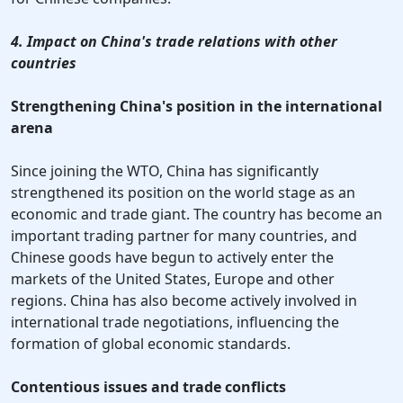
4. Impact on China's trade relations with other
countries
Strengthening China's position in the international
arena
Since joining the WTO, China has significantly
strengthened its position on the world stage as an
economic and trade giant. The country has become an
important trading partner for many countries, and
Chinese goods have begun to actively enter the
markets of the United States, Europe and other
regions. China has also become actively involved in
international trade negotiations, influencing the
formation of global economic standards.
Contentious issues and trade conflicts