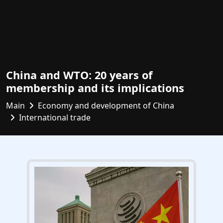
China and WTO: 20 years of
membership and its implications
Main
Economy and development of China
International trade