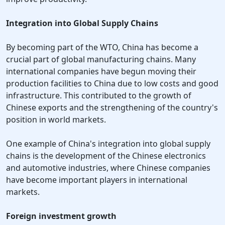
Integration into Global Supply Chains
By becoming part of the WTO, China has become a
crucial part of global manufacturing chains. Many
international companies have begun moving their
production facilities to China due to low costs and good
infrastructure. This contributed to the growth of
Chinese exports and the strengthening of the country's
position in world markets.
One example of China's integration into global supply
chains is the development of the Chinese electronics
and automotive industries, where Chinese companies
have become important players in international
markets.
Foreign investment growth