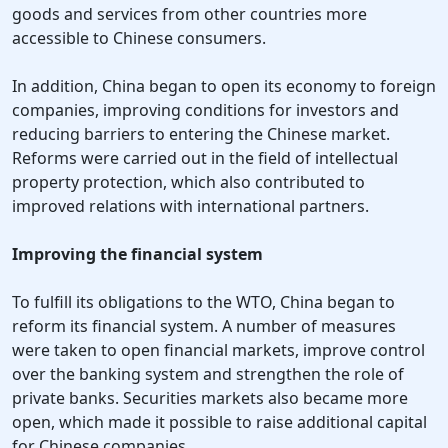
goods and services from other countries more
accessible to Chinese consumers.
In addition, China began to open its economy to foreign
companies, improving conditions for investors and
reducing barriers to entering the Chinese market.
Reforms were carried out in the field of intellectual
property protection, which also contributed to
improved relations with international partners.
Improving the financial system
To fulfill its obligations to the WTO, China began to
reform its financial system. A number of measures
were taken to open financial markets, improve control
over the banking system and strengthen the role of
private banks. Securities markets also became more
open, which made it possible to raise additional capital
for Chinese companies.