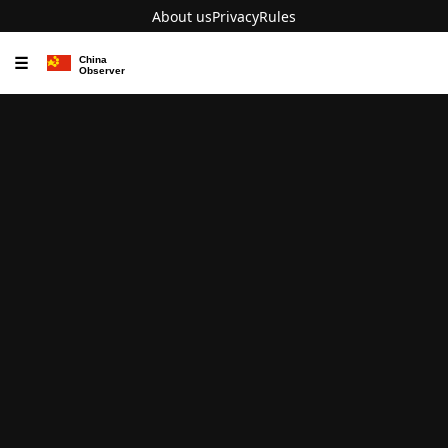
About us
Privacy
Rules
☰