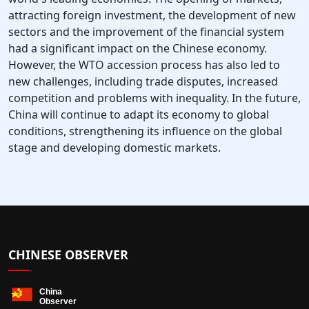
attracting foreign investment, the development of new
sectors and the improvement of the financial system
had a significant impact on the Chinese economy.
However, the WTO accession process has also led to
new challenges, including trade disputes, increased
competition and problems with inequality. In the future,
China will continue to adapt its economy to global
conditions, strengthening its influence on the global
stage and developing domestic markets.
CHINESE OBSERVER