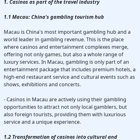
1. Casinos as part of the travel industry
1.1 Macau: China's gambling tourism hub
Macau is China's most important gambling hub and a
world leader in gambling revenue. This is the place
where casinos and entertainment complexes merge,
offering not only games, but also a whole range of
luxury services. In Macau, gambling is only part of an
entertainment package that includes premium hotels, a
high-end restaurant service and cultural events such as
shows, exhibitions and concerts.
- Casinos in Macau are actively using their gambling
opportunities to attract not only local gamblers, but
also foreign tourists, providing them with luxurious
service and a unique experience.
1.2 Transformation of casinos into cultural and