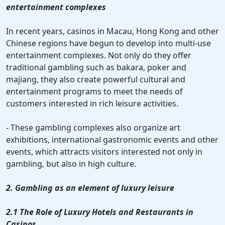
entertainment complexes
In recent years, casinos in Macau, Hong Kong and other
Chinese regions have begun to develop into multi-use
entertainment complexes. Not only do they offer
traditional gambling such as bakara, poker and
majiang, they also create powerful cultural and
entertainment programs to meet the needs of
customers interested in rich leisure activities.
- These gambling complexes also organize art
exhibitions, international gastronomic events and other
events, which attracts visitors interested not only in
gambling, but also in high culture.
2. Gambling as an element of luxury leisure
2.1 The Role of Luxury Hotels and Restaurants in
Casinos