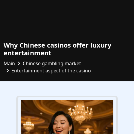
Why Chinese casinos offer luxury
entertainment
Main
Chinese gambling market
Entertainment aspect of the casino