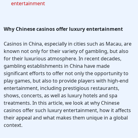
entertainment
Why Chinese casinos offer luxury entertainment
Casinos in China, especially in cities such as Macau, are
known not only for their variety of gambling, but also
for their luxurious atmosphere. In recent decades,
gambling establishments in China have made
significant efforts to offer not only the opportunity to
play games, but also to provide players with high-end
entertainment, including prestigious restaurants,
shows, concerts, as well as luxury hotels and spa
treatments. In this article, we look at why Chinese
casinos offer such luxury entertainment, how it affects
their appeal and what makes them unique in a global
context.