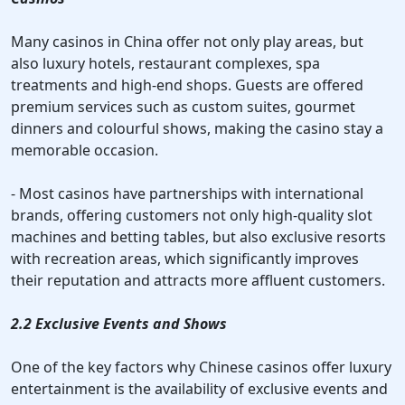
Many casinos in China offer not only play areas, but
also luxury hotels, restaurant complexes, spa
treatments and high-end shops. Guests are offered
premium services such as custom suites, gourmet
dinners and colourful shows, making the casino stay a
memorable occasion.
- Most casinos have partnerships with international
brands, offering customers not only high-quality slot
machines and betting tables, but also exclusive resorts
with recreation areas, which significantly improves
their reputation and attracts more affluent customers.
2.2 Exclusive Events and Shows
One of the key factors why Chinese casinos offer luxury
entertainment is the availability of exclusive events and