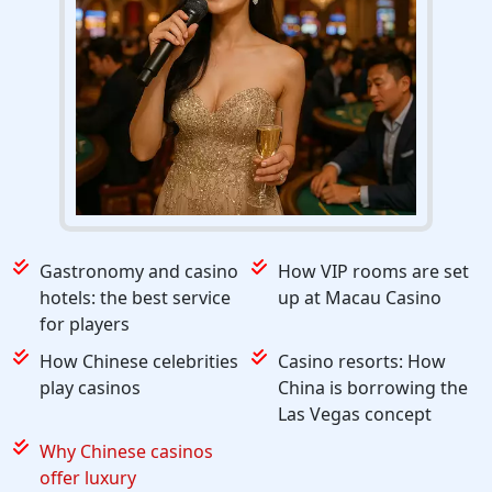
Gastronomy and casino
How VIP rooms are set
hotels: the best service
up at Macau Casino
for players
How Chinese celebrities
Casino resorts: How
play casinos
China is borrowing the
Las Vegas concept
Why Chinese casinos
offer luxury