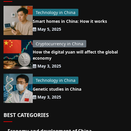
Technology in China
Smart homes in China: How it works
May 5, 2025
Cryptocurrency in China
How the digital yuan will affect the global
economy
May 3, 2025
Technology in China
Genetic studies in China
May 3, 2025
BEST CATEGORIES