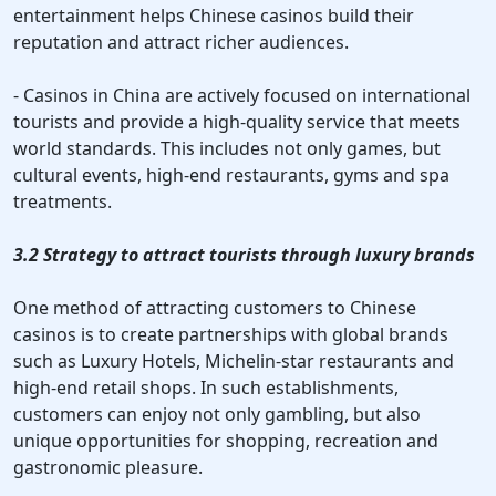
entertainment helps Chinese casinos build their
reputation and attract richer audiences.
- Casinos in China are actively focused on international
tourists and provide a high-quality service that meets
world standards. This includes not only games, but
cultural events, high-end restaurants, gyms and spa
treatments.
3.2 Strategy to attract tourists through luxury brands
One method of attracting customers to Chinese
casinos is to create partnerships with global brands
such as Luxury Hotels, Michelin-star restaurants and
high-end retail shops. In such establishments,
customers can enjoy not only gambling, but also
unique opportunities for shopping, recreation and
gastronomic pleasure.