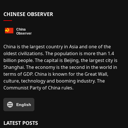
CHINESE OBSERVER
China is the largest country in Asia and one of the
oldest civilizations. The population is more than 1.4
billion people. The capital is Beijing, the largest city is
Shanghai. The economy is the second in the world in
terms of GDP. China is known for the Great Wall,
culture, technology and booming industry. The
Communist Party of China rules.
English
LATEST POSTS