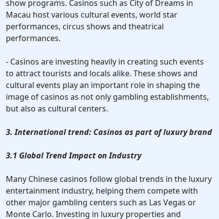
show programs. Casinos such as City of Dreams in
Macau host various cultural events, world star
performances, circus shows and theatrical
performances.
- Casinos are investing heavily in creating such events
to attract tourists and locals alike. These shows and
cultural events play an important role in shaping the
image of casinos as not only gambling establishments,
but also as cultural centers.
3. International trend: Casinos as part of luxury brand
3.1 Global Trend Impact on Industry
Many Chinese casinos follow global trends in the luxury
entertainment industry, helping them compete with
other major gambling centers such as Las Vegas or
Monte Carlo. Investing in luxury properties and