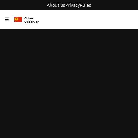
About us
Privacy
Rules
☰