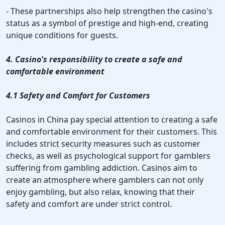
- These partnerships also help strengthen the casino's
status as a symbol of prestige and high-end, creating
unique conditions for guests.
4. Casino's responsibility to create a safe and
comfortable environment
4.1 Safety and Comfort for Customers
Casinos in China pay special attention to creating a safe
and comfortable environment for their customers. This
includes strict security measures such as customer
checks, as well as psychological support for gamblers
suffering from gambling addiction. Casinos aim to
create an atmosphere where gamblers can not only
enjoy gambling, but also relax, knowing that their
safety and comfort are under strict control.