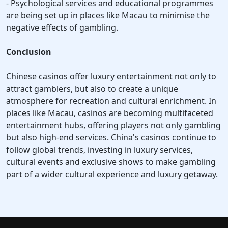
- Psychological services and educational programmes
are being set up in places like Macau to minimise the
negative effects of gambling.
Conclusion
Chinese casinos offer luxury entertainment not only to
attract gamblers, but also to create a unique
atmosphere for recreation and cultural enrichment. In
places like Macau, casinos are becoming multifaceted
entertainment hubs, offering players not only gambling
but also high-end services. China's casinos continue to
follow global trends, investing in luxury services,
cultural events and exclusive shows to make gambling
part of a wider cultural experience and luxury getaway.